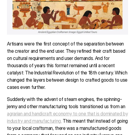
Artisans were the first concept of the separation between
the creator and the end user. They refined their craft based
on cultural requirements and user demands. And for
thousands of years this format remained until a recent
catalyst: The Industrial Revolution of the 18th century. Which
changed the layers between design to crafted goods to use
cases even further.
Suddenly with the advent of steam engines, the spinning-
jenny and other manufacturing tools transitioned us from an
agrarian and handicraft economy to one that is dominated by
industry and manufacturing.
This meant that instead of going
to your local craftsman, there was a manufactured goods