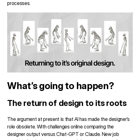
processes.
What’s going to happen?
The return of design to its roots
The argument at present is that AI has made the designer’s
role obsolete. With challenges online comparing the
designer output versus Chat-GPT or Claude. New job