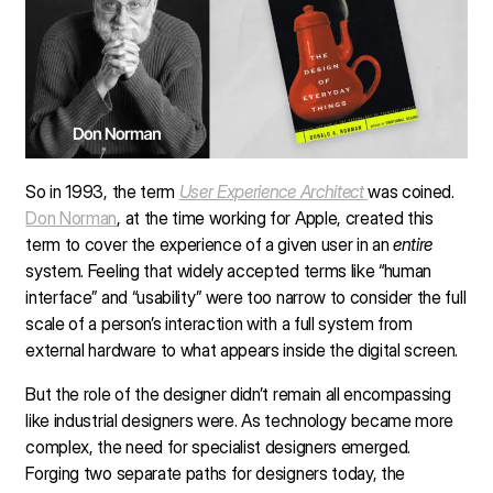
So in 1993, the term
User Experience Architect
was coined.
Don Norman
, at the time working for Apple, created this
term to cover the experience of a given user in an
entire
system. Feeling that widely accepted terms like “human
interface” and “usability” were too narrow to consider the full
scale of a person’s interaction with a full system from
external hardware to what appears inside the digital screen.
But the role of the designer didn’t remain all encompassing
like industrial designers were. As technology became more
complex, the need for specialist designers emerged.
Forging two separate paths for designers today, the