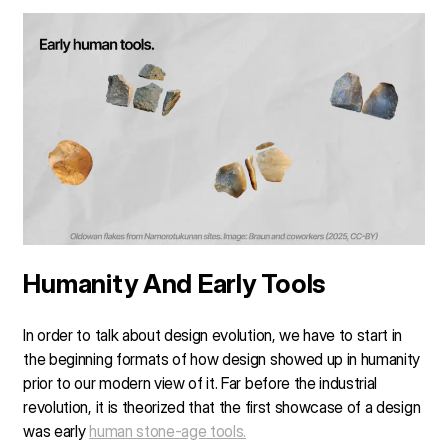
Humanity And Early Tools
In order to talk about design evolution, we have to start in
the beginning formats of how design showed up in humanity
prior to our modern view of it. Far before the industrial
revolution, it is theorized that the first showcase of a design
was early
human stone-age tools.