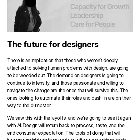
The future for designers
There is an implication that those who weren’t deeply
attached to solving human problems with design, are going
to be weeded out. The demand on designers is going to
continue to intensify, and those passionate and willing to
navigate the change are the ones that will survive this. The
ones looking to automate their roles and cash-in are on their
way to the dumpster.
We saw this with the layoffs, and we’re going to see it again
with AI. Design will return back to process, taste, and the
end consumer expectation. The tools of doing that will