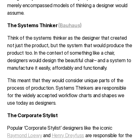
merely encompassed models of thinking a designer would
assume.
The Systems Thinker
(Bauhaus)
Think of the systems thinker as the designer that created
not just the product, but the system that would produce the
product too. In the context of something like a chair,
designers would design the beautiful chair– and a system to
manufacture it easily, affordably and functionally.
This meant that they would consider unique parts of the
process of production. Systems Thinkers are responsible
for the widely accepted workflow charts and shapes we
use today as designers.
The Corporate Stylist
Popular ‘Corporate Stylist’ designers like the iconic
Raymond Loewy
and
Henry Dreyfuss
are responsible for the