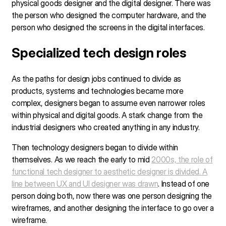
physical goods designer and the digital designer. There was
the person who designed the computer hardware, and the
person who designed the screens in the digital interfaces.
Specialized tech design roles
As the paths for design jobs continued to divide as
products, systems and technologies became more
complex, designers began to assume even narrower roles
within physical and digital goods. A stark change from the
industrial designers who created anything in any industry.
Then technology designers began to divide within
themselves. As we reach the early to mid
2000s, the role of
functional tech designer to aesthetic designer is divided. A
line between UX and UI designer was drawn
. Instead of one
person doing both, now there was one person designing the
wireframes, and another designing the interface to go over a
wireframe.