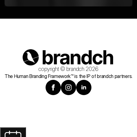
copyright © brandch 2026
The Human Branding Framework™ is the IP of brandch partners.