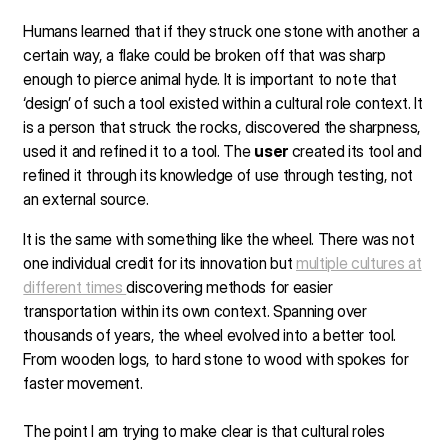
Humans learned that if they struck one stone with another a
certain way, a flake could be broken off that was sharp
enough to pierce animal hyde. It is important to note that
‘design’ of such a tool existed within a cultural role context. It
is a person that struck the rocks, discovered the sharpness,
used it and refined it to a tool. The
user
created its tool and
refined it through its knowledge of use through testing, not
an external source.
It is the same with something like the wheel. There was not
one individual credit for its innovation but
multiple cultures at
different times
discovering methods for easier
transportation within its own context. Spanning over
thousands of years, the wheel evolved into a better tool.
From wooden logs, to hard stone to wood with spokes for
faster movement.
The point I am trying to make clear is that cultural roles