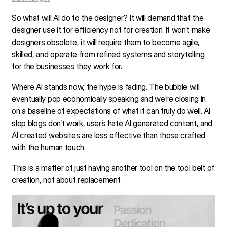
So what will AI do to the designer? It will demand that the
designer use it for efficiency not for creation. It won’t make
designers obsolete, it will require them to become agile,
skilled, and operate from refined systems and storytelling
for the businesses they work for.
Where AI stands now, the hype is fading. The bubble will
eventually pop economically speaking and we’re closing in
on a baseline of expectations of what it can truly do well. AI
slop blogs don’t work, user’s hate AI generated content, and
AI created websites are less effective than those crafted
with the human touch.
This is a matter of just having another tool on the tool belt of
creation, not about replacement.