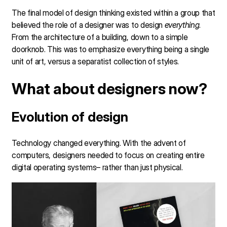
The final model of design thinking existed within a group that
believed the role of a designer was to design
everything
.
From the architecture of a building, down to a simple
doorknob. This was to emphasize everything being a single
unit of art, versus a separatist collection of styles.
What about designers now?
Evolution of design
Technology changed everything. With the advent of
computers, designers needed to focus on creating entire
digital operating systems– rather than just physical.