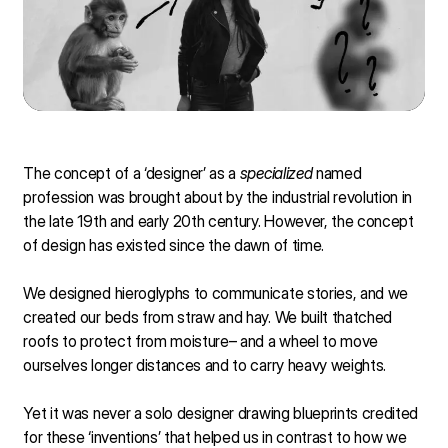
The concept of a ‘designer’ as a
specialized
named
profession was brought about by the industrial revolution in
the late 19th and early 20th century. However, the concept
of design has existed since the dawn of time.
We designed hieroglyphs to communicate stories, and we
created our beds from straw and hay. We built thatched
roofs to protect from moisture– and a wheel to move
ourselves longer distances and to carry heavy weights.
Yet it was never a solo designer drawing blueprints credited
for these ‘inventions’ that helped us in contrast to how we