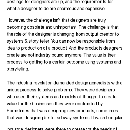
postings for designers are up, and the requirements for
what a designer to do are enormous and expansive.
However, the challenge isn’t that designers are truly
becoming obsolete and unimportant. The challenge is that
the role of the designer is changing from output creator to
systems & story teller. You can now be responsible from
idea to production of a product. And the products designers
create are not industry bound anymore. The value is their
process to getting to a certain outcome using systems and
storytelling.
The industrial revolution demanded design generalists with a
unique process to solve problems. They were designers
who used their systems and models of thought to create
value for the businesses they were contracted by.
Sometimes that was designing new products, sometimes
that was designing better subway systems. It wasn’t singular.
Industrial designers were there to create for the needs of