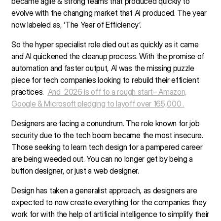
became agile & strong teams that produced quickly to
evolve with the changing market that AI produced. The year
now labeled as, ‘The Year of Efficiency’.
So the hyper specialist role died out as quickly as it came
and AI quickened the cleanup process. With the promise of
automation and faster output, AI was the missing puzzle
piece for tech companies looking to rebuild their efficient
practices.
And 2026 is off to a rough start– Amazon,
Google & Microsoft pledging to layoff over 165,000 .
Designers are facing a conundrum. The role known for job
security due to the tech boom became the most insecure.
Those seeking to learn tech design for a pampered career
are being weeded out. You can no longer get by being a
button designer, or just a web designer.
Design has taken a generalist approach, as designers are
expected to now create everything for the companies they
work for with the help of artificial intelligence to simplify their