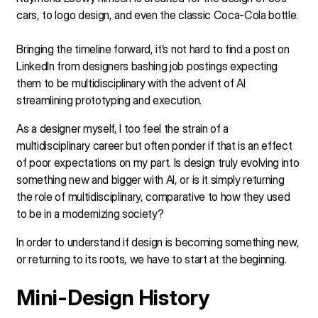
cars, to logo design, and even the classic Coca-Cola bottle.
Bringing the timeline forward, it’s not hard to find a post on
LinkedIn from designers bashing job postings expecting
them to be multidisciplinary with the advent of AI
streamlining prototyping and execution.
As a designer myself, I too feel the strain of a
multidisciplinary career but often ponder if that is an effect
of poor expectations on my part. Is design truly evolving into
something new and bigger with AI, or is it simply returning
the role of multidisciplinary, comparative to how they used
to be in a modernizing society?
In order to understand if design is becoming something new,
or returning to its roots, we have to start at the beginning.
Mini-Design History