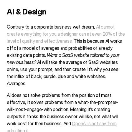
AI & Design
Contrary to a corporate business wet dream,
AI cannot
create everything for you a designer can at even 20% of the
level of quality and effectiveness.
This is because AI works
off of a model of averages and probabilities of already
existing data points.
Want a SaaS website tailored to your
new business?
AI will take the average of SaaS websites
online, use your prompt, and then create. It’s why you see
the influx of black, purple, blue and white websites.
Averages.
AI does not solve problems from the position of most
effective, it solves problems from a what-the-prompter-
will-most-engage-with position. Meaning it’s creating
outputs it thinks the business owner will like, not what will
work best for their business. And
OpenAI is not shy from
admitting it.