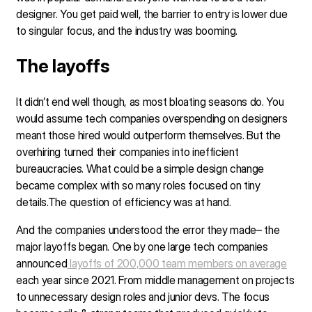
designer. You get paid well, the barrier to entry is lower due
to singular focus, and the industry was booming.
The layoffs
It didn’t end well though, as most bloating seasons do. You
would assume tech companies overspending on designers
meant those hired would outperform themselves. But the
overhiring turned their companies into inefficient
bureaucracies. What could be a simple design change
became complex with so many roles focused on tiny
details.The question of efficiency was at hand.
And the companies understood the error they made– the
major layoffs began. One by one large tech companies
announced
layoffs of 200,000 team members on average
each year since 2021. From middle management on projects
to unnecessary design roles and junior devs. The focus