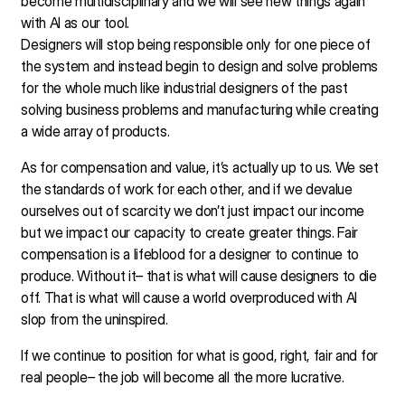
become multidisciplinary and we will see new things again
with AI as our tool.
Designers will stop being responsible only for one piece of
the system and instead begin to design and solve problems
for the whole much like industrial designers of the past
solving business problems and manufacturing while creating
a wide array of products.
As for compensation and value, it’s actually up to us. We set
the standards of work for each other, and if we devalue
ourselves out of scarcity we don’t just impact our income
but we impact our capacity to create greater things. Fair
compensation is a lifeblood for a designer to continue to
produce. Without it– that is what will cause designers to die
off. That is what will cause a world overproduced with AI
slop from the uninspired.
If we continue to position for what is good, right, fair and for
real people– the job will become all the more lucrative.