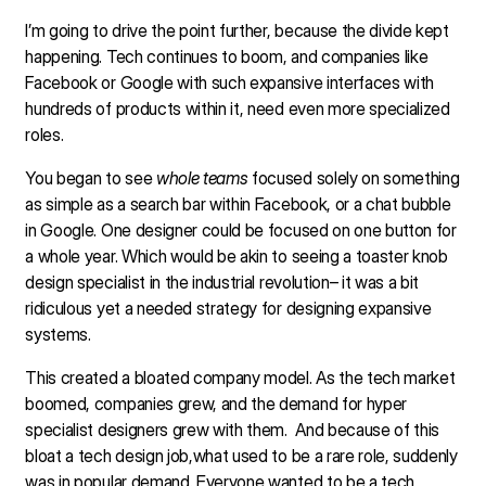
I’m going to drive the point further, because the divide kept
happening. Tech continues to boom, and companies like
Facebook or Google with such expansive interfaces with
hundreds of products within it, need even more specialized
roles.
You began to see
whole teams
focused solely on something
as simple as a search bar within Facebook, or a chat bubble
in Google. One designer could be focused on one button for
a whole year. Which would be akin to seeing a toaster knob
design specialist in the industrial revolution– it was a bit
ridiculous yet a needed strategy for designing expansive
systems.
This created a bloated company model. As the tech market
boomed, companies grew, and the demand for hyper
specialist designers grew with them. And because of this
bloat a tech design job,what used to be a rare role, suddenly
was in popular demand. Everyone wanted to be a tech