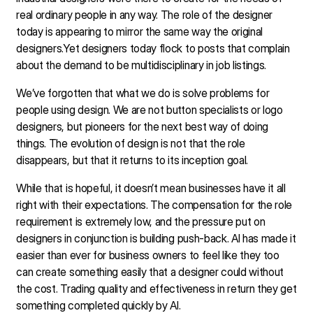
real ordinary people in any way. The role of the designer
today is appearing to mirror the same way the original
designers.Yet designers today flock to posts that complain
about the demand to be multidisciplinary in job listings.
We’ve forgotten that what we do is solve problems for
people using design. We are not button specialists or logo
designers, but pioneers for the next best way of doing
things. The evolution of design is not that the role
disappears, but that it returns to its inception goal.
While that is hopeful, it doesn’t mean businesses have it all
right with their expectations. The compensation for the role
requirement is extremely low, and the pressure put on
designers in conjunction is building push-back. AI has made it
easier than ever for business owners to feel like they too
can create something easily that a designer could without
the cost. Trading quality and effectiveness in return they get
something completed quickly by AI.