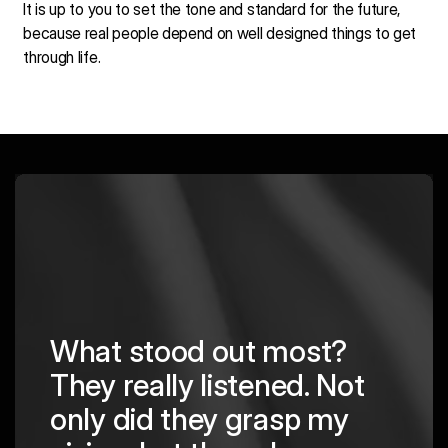
It is up to you to set the tone and standard for the future,
because real people depend on well designed things to get
through life.
?
Not
Their team's
y
professionalism,