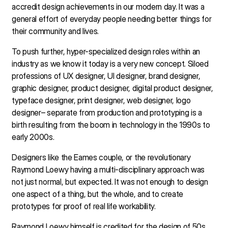
accredit design achievements in our modern day. It was a
general effort of everyday people needing better things for
their community and lives.
To push further, hyper-specialized design roles within an
industry as we know it today is a very new concept. Siloed
professions of UX designer, UI designer, brand designer,
graphic designer, product designer, digital product designer,
typeface designer, print designer, web designer, logo
designer– separate from production and prototyping is a
birth resulting from the boom in technology in the 1990s to
early 2000s.
Designers like the Eames couple, or the revolutionary
Raymond Loewy having a multi-disciplinary approach was
not just normal, but expected. It was not enough to design
one aspect of a thing, but the whole, and to create
prototypes for proof of real life workability.
Raymond Loewy himself is credited for the design of 50s