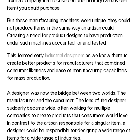
from a company that focused on one industry (versus one
item) you could purchase.
But these manufacturing machines were unique, they could
not produce items in the same way an artisan could.
Creating a need for product designs to have production
under such machines accounted for and tested.
This formed early
industrial designers
as we know them to
create better products for manufacturers that combined
consumer likeness and ease of manufacturing capabilities
for mass production.
A designer was now the bridge between two worlds. The
manufacturer and the consumer. The lens of the designer
suddenly became wide, often working for multiple
companies to create products that consumers would love.
In contrast to the artisan responsible for a singular item, a
designer could be responsible for designing a wide range of
items for a wide range of industries.