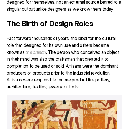
designed for themselves, not an external source barred to a
singular output unlike designers as we know them today.
The Birth of Design Roles
Fast forward thousands of years, the label for the cultural
role that designed for its own use and others became
known as
the artisan
. The person who conceived an object
in their mind was also the craftsman that created it to
completion to be used or sold. Artisans were the dominant
producers of products prior to the industrial revolution.
Artisans were responsible for one product like pottery,
architecture, textiles, jewelry, or tools.