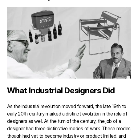
What Industrial Designers Did
As the industrial revolution moved forward, the late 19th to
early 20th century marked a distinct evolution in the role of
designers as well. At the turn of the century, the job of a
designer had three distinctive modes of work. These modes
though had yet to become industry or product limited, and