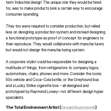
term ‘industrial design’. The unique role they would be hired
for, was to make products look a certain way to encourage
consumer spending.
They too were required to consider production, but relied
less on designing a production system and instead designing
a functional prototype as proof of concept for engineers to
then reproduce. They would collaborate with manufacturers
but would not design the manufacturing system.
A corporate stylist could be responsible for designing a
multitude of things, from refrigerators to company logos,
automotives, chairs, phones and more. Consider the iconic
50s vehicle and Coca-Cola bottle, or the Greyhound bus
and a Lucky Strike cigarette box – all designed and
prototyped by Raymond Lowey– not different design hyper
specialists.
The Total Environment Artist (
Gesamtkunstwerk
)