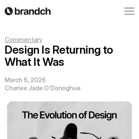
Commentary
Design Is Returning to
What It Was
March 5, 2026
Charlee Jade O'Donoghue