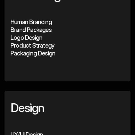
Human Branding
Brand Packages
Logo Design
Product Strategy
Packaging Design
Design
UX/UI Design