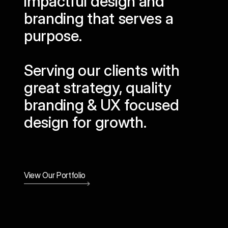
impactful design and
branding that serves a
purpose.
Serving our clients with
great strategy, quality
branding & UX focused
design for growth.
View Our Portfolio