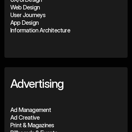
Web Design
User Journeys
App Design
Information Architecture
Advertising
Ad Management
Ad Creative
Print & Magazines