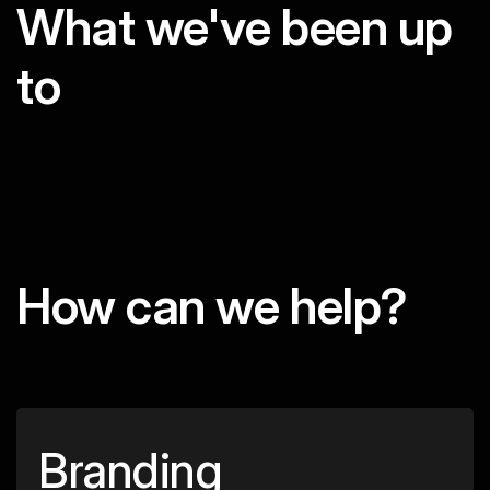
What we've been up
to
How can we help?
Branding