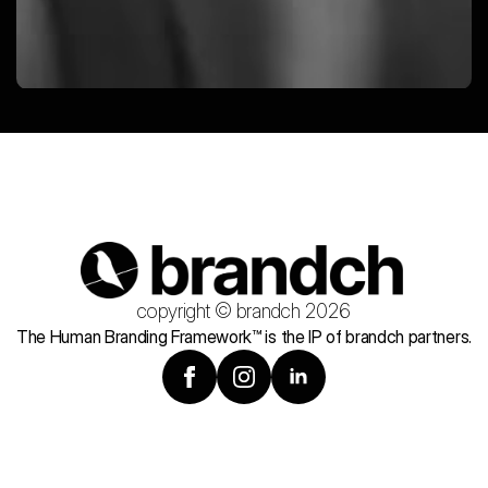
copyright © brandch 2026
The Human Branding Framework™ is the IP of brandch partners.