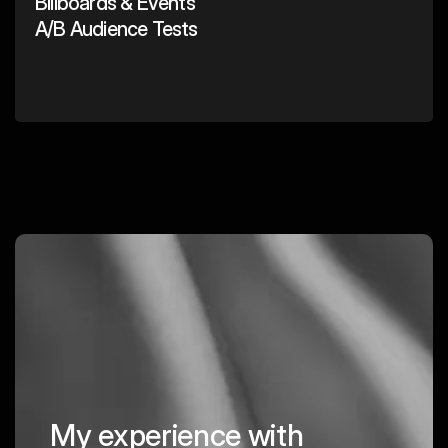
Billboards & Events
A/B Audience Tests
My experience with