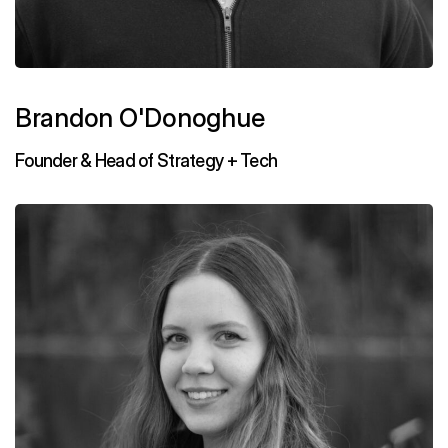
Brandon O'Donoghue
Founder & Head of Strategy + Tech