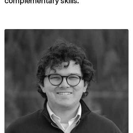
complementary skills.