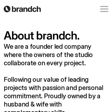
About brandch.
We are a founder led company
where the owners of the studio
collaborate on every project.
Following our value of leading
projects with passion and personal
commitment. Proudly owned by a
husband & wife with