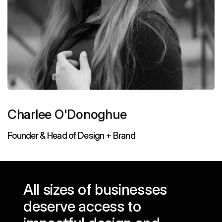
Charlee O'Donoghue
Founder & Head of Design + Brand
All sizes of businesses
deserve access to