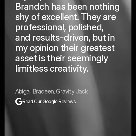
Brandch has been nothing
shy of excellent. They are
professional, polished,
and results-driven, but in
my opinion their greatest
asset is their seemingly
limitless creativity.
Abigail Bradeen, Gravity Jack
Read Our Google Reviews