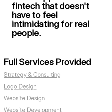
fintech that doesn't
have to feel
intimidating for real
people.
Full Services Provided
Strategy & Consulting
Logo Design
Website Design
Website Development