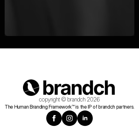
copyright © brandch 2026
The Human Branding Framework™ is the IP of brandch partners.