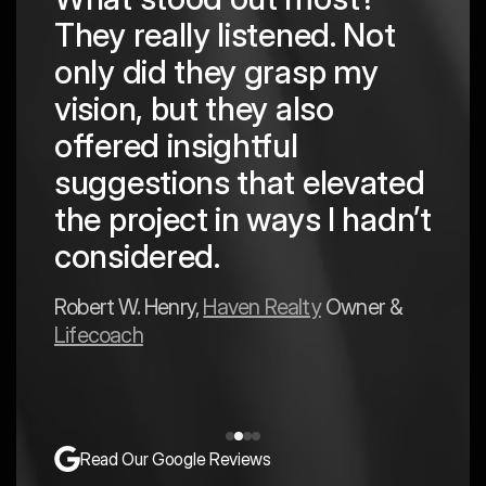
They really listened. Not
hing
The
only did they grasp my
are
pro
vision, but they also
cre
offered insightful
 in
to a
suggestions that elevated
est
hav
the project in ways I hadn’t
y
exp
considered.
Mark 
Robert W. Henry,
Haven Realty
Owner &
Lifecoach
Read Our Google Reviews