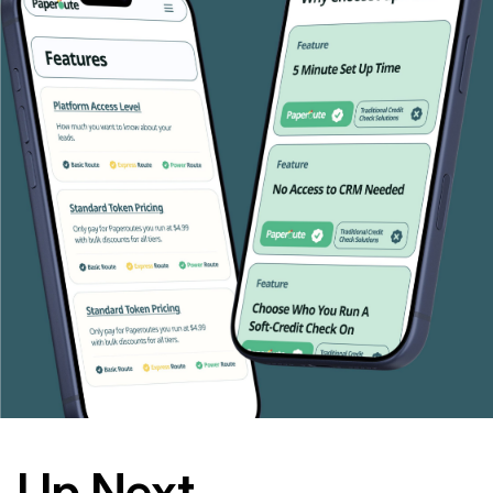
Up Next