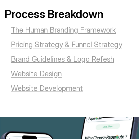
Process Breakdown
The Human Branding Framework
Pricing Strategy & Funnel Strategy
Brand Guidelines & Logo Refesh
Website Design
Website Development