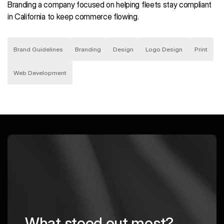
Branding a company focused on helping fleets stay compliant
in California to keep commerce flowing.
Brand Guidelines
Branding
Design
Logo Design
Print
Web Development
What stood out most?