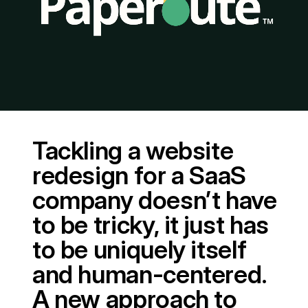
Tackling a website
redesign for a SaaS
company doesn’t have
to be tricky, it just has
to be uniquely itself
and human-centered.
A new approach to