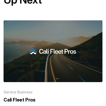
Service Business
Cali Fleet Pros