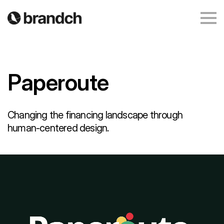
Paperoute
Changing the financing landscape through
human-centered design.