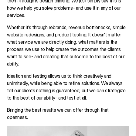
them through is design thinking. We just simply say this is
how we help you solve problems- and use it in any of our
services.
Whether it’s through rebrands, revenue bottlenecks, simple
website redesigns, and product testing. It doesn’t matter
what service we are directly doing, what matters is the
process we use to help create the outcomes the clients
want to see- and creating that outcome to the best of our
ability.
Ideation and testing allows us to think creatively and
unlimitedly, while being able to refine solutions. We always
tell our clients nothing is guaranteed, but we can strategize
to the best of our ability- and test et all.
Bringing the best results we can offer through that
openness.