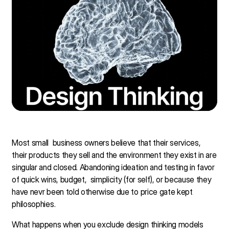
Most small business owners believe that their services,
their products they sell and the environment they exist in are
singular and closed. Abandoning ideation and testing in favor
of quick wins, budget, simplicity (for self), or because they
have nevr been told otherwise due to price gate kept
philosophies.
What happens when you exclude design thinking models