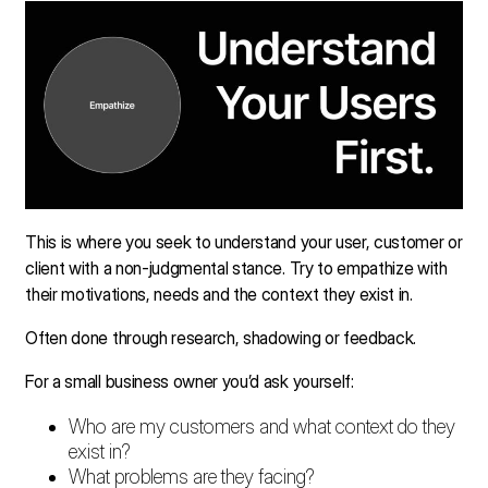
This is where you seek to understand your user, customer or
client with a non-judgmental stance. Try to empathize with
their motivations, needs and the context they exist in.
Often done through research, shadowing or feedback.
For a small business owner you’d ask yourself:
Who are my customers and what context do they
exist in?
What problems are they facing?