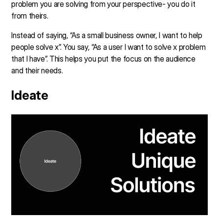
problem you are solving from your perspective- you do it
from theirs.
Instead of saying, “As a small business owner, I want to help
people solve x”. You say, “As a user I want to solve x problem
that I have”. This helps you put the focus on the audience
and their needs.
Ideate