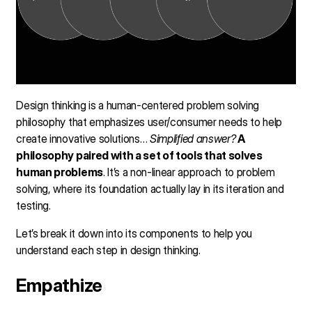
Design thinking is a human-centered problem solving
philosophy that emphasizes user/consumer needs to help
create innovative solutions…
Simplified answer?
A
philosophy paired with a set of tools that solves
human problems
. It’s a non-linear approach to problem
solving, where its foundation actually lay in its iteration and
testing.
Let’s break it down into its components to help you
understand each step in design thinking.
Empathize