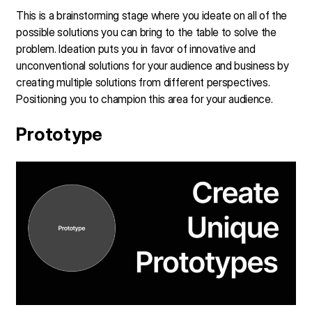
This is a brainstorming stage where you ideate on all of the
possible solutions you can bring to the table to solve the
problem. Ideation puts you in favor of innovative and
unconventional solutions for your audience and business by
creating multiple solutions from different perspectives.
Positioning you to champion this area for your audience.
Prototype