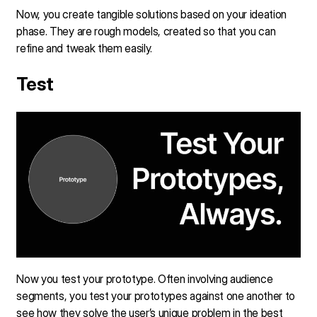
Now, you create tangible solutions based on your ideation
phase. They are rough models, created so that you can
refine and tweak them easily.
Test
Now you test your prototype. Often involving audience
segments, you test your prototypes against one another to
see how they solve the user’s unique problem in the best