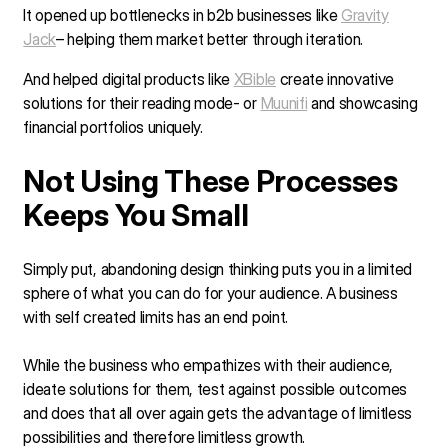
It opened up bottlenecks in b2b businesses like
Gravity
Jack
– helping them market better through iteration.
And helped digital products like
XBible
create innovative
solutions for their reading mode- or
Muunifi
and showcasing
financial portfolios uniquely.
Not Using These Processes
Keeps You Small
Simply put, abandoning design thinking puts you in a limited
sphere of what you can do for your audience. A business
with self created limits has an end point.
While the business who empathizes with their audience,
ideate solutions for them, test against possible outcomes
and does that all over again gets the advantage of limitless
possibilities and therefore limitless growth.