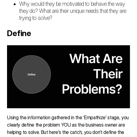
Why would they be motivated to behave the way
they do? What are their unique needs that they are
trying to solve?
Define
Using the information gathered in the ‘Empathize’ stage, you
clearly define the problem YOU as the business owner are
helping to solve. But here’s the catch, you don’t define the