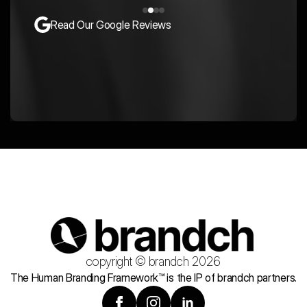
Read Our Google Reviews
copyright © brandch 2026
The Human Branding Framework™ is the IP of brandch partners.