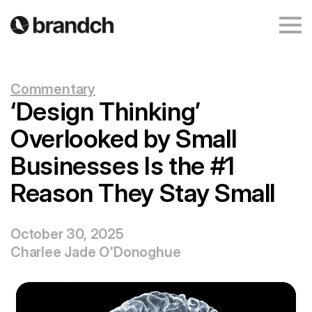
Commentary
‘Design Thinking’
Overlooked by Small
Businesses Is the #1
Reason They Stay Small
October 30, 2025
Charlee Jade O'Donoghue