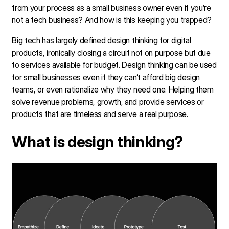
from your process as a small business owner even if you’re
not a tech business? And how is this keeping you trapped?
Big tech has largely defined design thinking for digital
products, ironically closing a circuit not on purpose but due
to services available for budget. Design thinking can be used
for small businesses even if they can’t afford big design
teams, or even rationalize why they need one. Helping them
solve revenue problems, growth, and provide services or
products that are timeless and serve a real purpose.
What is design thinking?