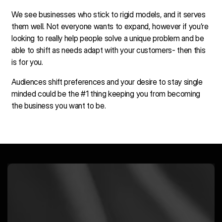
We see businesses who stick to rigid models, and it serves
them well. Not everyone wants to expand, however if you’re
looking to really help people solve a unique problem and be
able to shift as needs adapt with your customers- then this
is for you.
Audiences shift preferences and your desire to stay single
minded could be the #1 thing keeping you from becoming
the business you want to be.