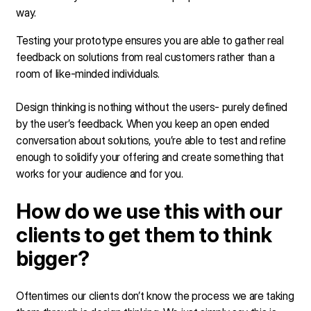
way.
Testing your prototype ensures you are able to gather real
feedback on solutions from real customers rather than a
room of like-minded individuals.
Design thinking is nothing without the users- purely defined
by the user’s feedback. When you keep an open ended
conversation about solutions, you’re able to test and refine
enough to solidify your offering and create something that
works for your audience and for you.
How do we use this with our
clients to get them to think
bigger?
Oftentimes our clients don’t know the process we are taking