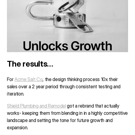
The results…
For
Acme Salt Co
, the design thinking process 10x their
sales over a 2 year period through consistent testing and
iteration.
Shield Plumbing and Remodel
got a rebrand that actually
works- keeping them from blending in in a highly competitive
landscape and setting the tone for future growth and
expansion.