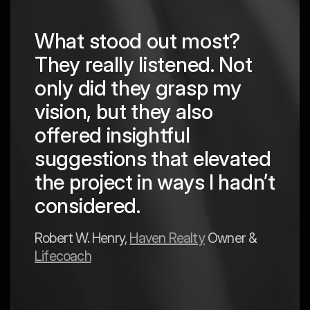
What stood out most?
They really listened. Not
hing
The
only did they grasp my
are
pro
vision, but they also
cre
offered insightful
 in
to a
suggestions that elevated
est
hav
the project in ways I hadn’t
y
exp
considered.
Mark 
Robert W. Henry,
Haven Realty
Owner &
Lifecoach