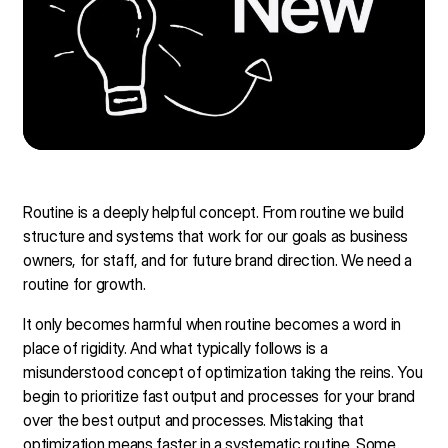
Routine is a deeply helpful concept. From routine we build
structure and systems that work for our goals as business
owners, for staff, and for future brand direction. We need a
routine for growth.
It only becomes harmful when routine becomes a word in
place of rigidity. And what typically follows is a
misunderstood concept of optimization taking the reins. You
begin to prioritize fast output and processes for your brand
over the best output and processes. Mistaking that
optimization means faster in a systematic routine. Some