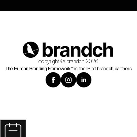
copyright © brandch 2026
The Human Branding Framework™ is the IP of brandch partners.