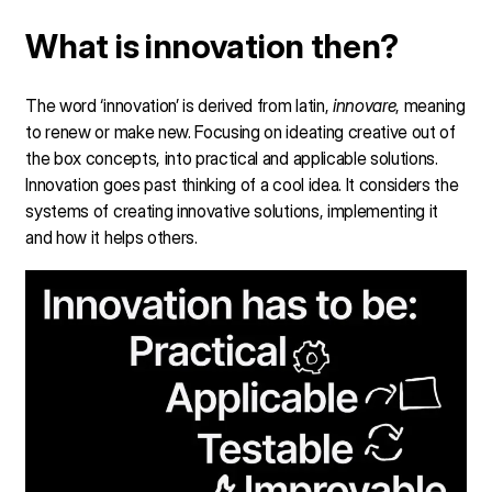
What is innovation then?
The word ‘innovation’ is derived from latin,
innovare
, meaning
to renew or make new. Focusing on ideating creative out of
the box concepts, into practical and applicable solutions.
Innovation goes past thinking of a cool idea. It considers the
systems of creating innovative solutions, implementing it
and how it helps others.