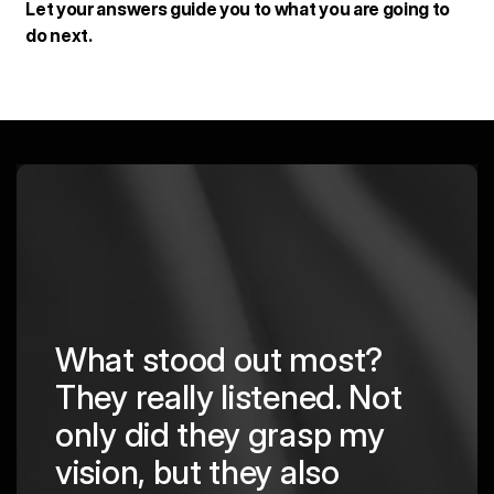
Let your answers guide you to what you are going to
do next.
What stood out most?
They really listened. Not
hing
The
only did they grasp my
are
pro
vision, but they also
cre