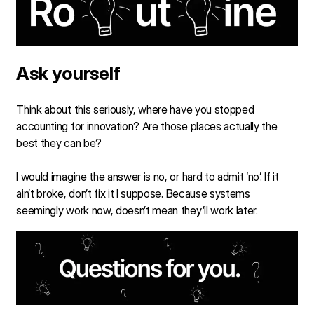
Ask yourself
Think about this seriously, where have you stopped
accounting for innovation? Are those places actually the
best they can be?
I would imagine the answer is no, or hard to admit ‘no’. If it
ain’t broke, don’t fix it I suppose. Because systems
seemingly work now, doesn’t mean they’ll work later.