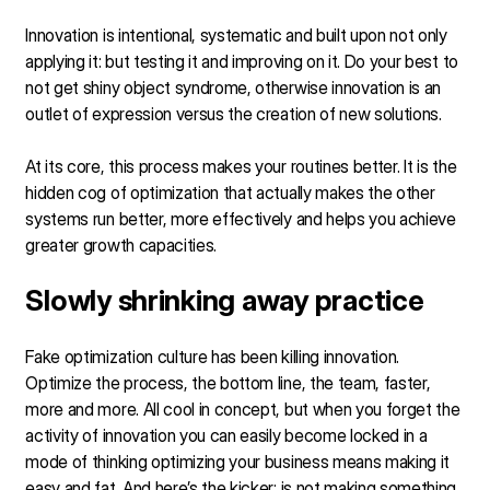
Innovation is intentional, systematic and built upon not only
applying it: but testing it and improving on it. Do your best to
not get shiny object syndrome, otherwise innovation is an
outlet of expression versus the creation of new solutions.
At its core, this process makes your routines better. It is the
hidden cog of optimization that actually makes the other
systems run better, more effectively and helps you achieve
greater growth capacities.
Slowly shrinking away practice
Fake optimization culture has been killing innovation.
Optimize the process, the bottom line, the team, faster,
more and more. All cool in concept, but when you forget the
activity of innovation you can easily become locked in a
mode of thinking optimizing your business means making it
easy and fat. And here’s the kicker: is not making something