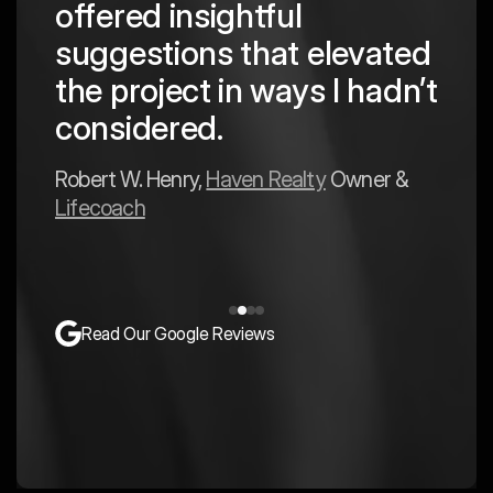
offered insightful
 in
to a
suggestions that elevated
est
hav
the project in ways I hadn’t
y
exp
considered.
Mark 
Robert W. Henry,
Haven Realty
Owner &
Lifecoach
Read Our Google Reviews