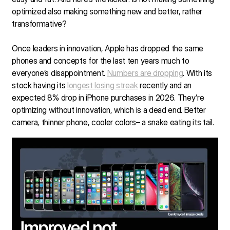
optimized also making something new and better, rather
transformative?
Once leaders in innovation, Apple has dropped the same
phones and concepts for the last ten years much to
everyone’s disappointment.
Numbers are dropping
. With its
stock having its
longest losing streak
recently and an
expected 8% drop in iPhone purchases in 2026. They’re
optimizing without innovation, which is a dead end. Better
camera, thinner phone, cooler colors– a snake eating its tail.