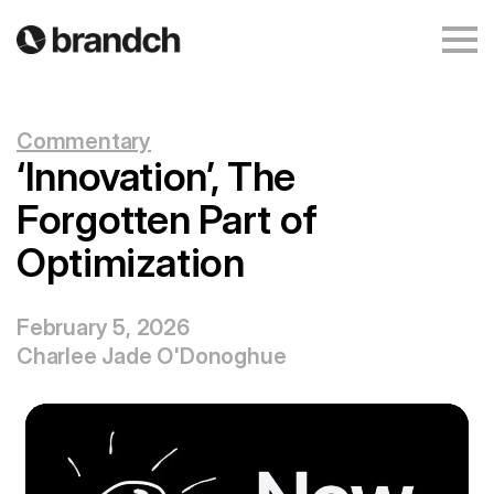
Commentary
‘Innovation’, The
Forgotten Part of
Optimization
February 5, 2026
Charlee Jade O'Donoghue