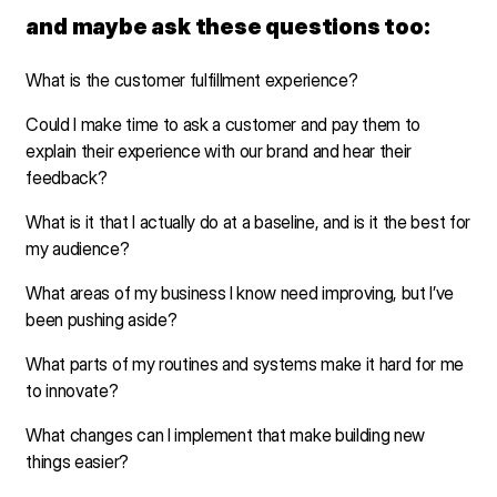
and maybe ask these questions too:
What is the customer fulfillment experience?
Could I make time to ask a customer and pay them to
explain their experience with our brand and hear their
feedback?
What is it that I actually do at a baseline, and is it the best for
my audience?
What areas of my business I know need improving, but I’ve
been pushing aside?
What parts of my routines and systems make it hard for me
to innovate?
What changes can I implement that make building new
things easier?