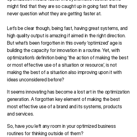
might find that they are so caught up in going fast that they
never question
what
they are getting faster at.
Let’s be clear though, being fast, having great systems, and
high quality output is amazing if aimed in the right direction.
But what’s been forgotten in this overly ‘optimized’ age is
building the capacity for innovation in a routine. Yet, with
optimization’s definition being ‘the action of making the best
or most effective use of a situation or resource’, is not
making the best of a situation also improving upon it with
ideas unconsidered before?
It seems innovating has become a lost art in the optimization
generation. A forgotten key element of making the best
most effective use of a brand and its systems, products
and services.
So, have
you
left any room in your optimized business
routines for thinking outside of them?