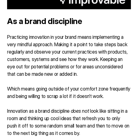
As a brand discipline
Practicing innovation in your brand means implementing a
very mindful approach. Making it a point to take steps back
regularly and observe your current practices with products,
customers, systems and see how they work. Keeping an
eye out for potential problems or for areas unconsidered
that can be made new or added in.
Which means going outside of your comfort zone frequently
and being willing to scrap a lot if it doesn’t work.
Innovation as a brand discipline
does not
look like sitting in a
room and thinking up cool ideas that refresh you to only
push it off to some random small team and then to move on
to the next big thing as it comes by.