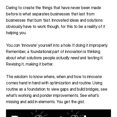
Daring to create the things that have never been made
before is what separates businesses that last from
businesses that burn fast. Innovated ideas and solutions
obviously have to work though, for this to be a reality of it
helping you.
You
can
‘innovate’ yourself into a hole. If doing it improperly.
Remember, a foundational part of innovation is thinking
about what solutions people
actually need
and testing it.
Revising it, making it better.
The wisdom to know where, when and how to innovate
comes hand in hand with optimization and routine. Using
routine as a foundation to view gaps and build bridges, see
what’s working and ponder improvements. See what’s
missing and add in elements. You get the gist.