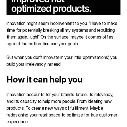
Innovation might seem inconvenient to you. “I have to make
time for potentially breaking all my systems and rebuilding
them again…ugh!”. On the surface, maybe it comes off as
against the bottom line and your goals.
But when you don’t innovate in your little ‘optimizations’, you
build your irrelevancy instead.
How it can help you
Innovation accounts for your brand’s future, its relevancy,
and its capacity to help more people. From ideating new
products. To create new ways of fulfillment. Maybe
redesigning your retail space to optimize for true customer
experience.