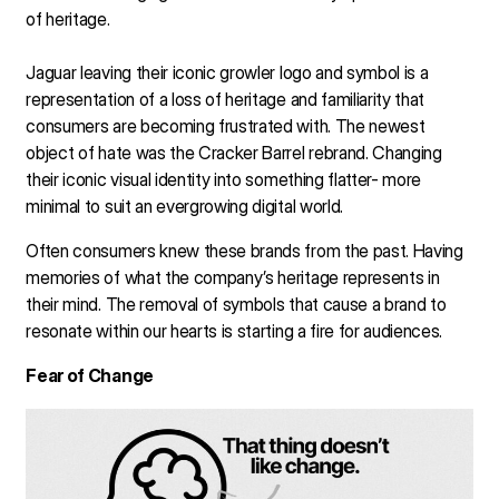
of heritage.
Jaguar leaving their iconic growler logo and symbol is a
representation of a loss of heritage and familiarity that
consumers are becoming frustrated with. The newest
object of hate was the Cracker Barrel rebrand. Changing
their iconic visual identity into something flatter- more
minimal to suit an evergrowing digital world.
Often consumers knew these brands from the past. Having
memories of what the company’s heritage represents in
their mind. The removal of symbols that cause a brand to
resonate within our hearts is starting a fire for audiences.
Fear of Change