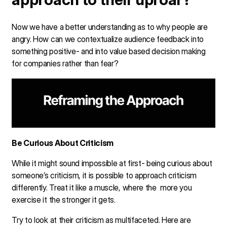
Now we have a better understanding as to why people are
angry. How can we contextualize audience feedback into
something positive- and into value based decision making
for companies rather than fear?
Be Curious About Criticism
While it might sound impossible at first- being curious about
someone’s criticism, it is possible to approach criticism
differently. Treat it like a muscle, where the more you
exercise it the stronger it gets.
Try to look at their criticism as multifaceted. Here are