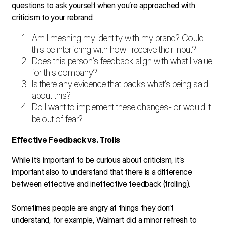
questions to ask yourself when you’re approached with
criticism to your rebrand:
Am I meshing my identity with my brand? Could
this be interfering with how I receive their input?
Does this person’s feedback align with what I value
for this company?
Is there any evidence that backs what’s being said
about this?
Do I want to implement these changes- or would it
be out of fear?
Effective Feedback vs. Trolls
While it’s important to be curious about criticism, it’s
important also to understand that there is a difference
between effective and ineffective feedback (trolling).
Sometimes people are angry at things they don’t
understand, for example, Walmart did a minor refresh to