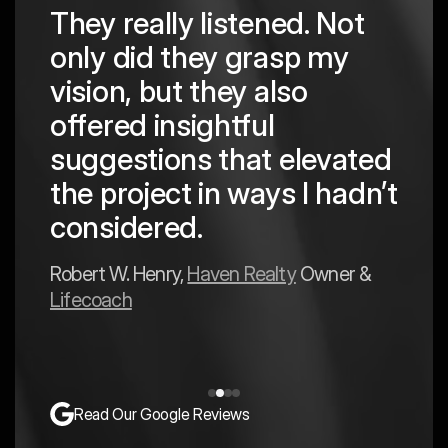
They really listened. Not
hing
The
only did they grasp my
are
pro
vision, but they also
cre
offered insightful
 in
to a
suggestions that elevated
est
hav
the project in ways I hadn’t
y
exp
considered.
Mark 
Robert W. Henry,
Haven Realty
Owner &
Lifecoach
Read Our Google Reviews