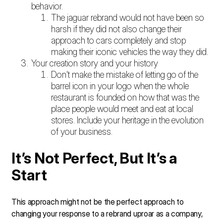
behavior.
The jaguar rebrand would not have been so
harsh if they did not also change their
approach to cars completely and stop
making their iconic vehicles the way they did.
Your creation story and your history
Don’t make the mistake of letting go of the
barrel icon in your logo when the whole
restaurant is founded on how that was the
place people would meet and eat at local
stores. Include your heritage in the evolution
of your business.
It’s Not Perfect, But It’s a
Start
This approach might not be the perfect approach to
changing your response to a rebrand uproar as a company,