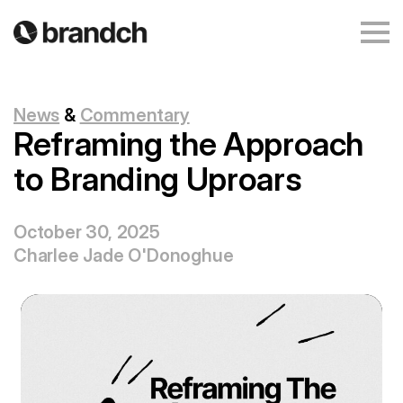
News
&
Commentary
Reframing the Approach
to Branding Uproars
October 30, 2025
Charlee Jade O'Donoghue