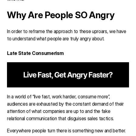
Why Are People SO Angry
In order to reframe the approach to these uproars, we have
to understand what people are truly angry about.
Late State Consumerism
In a world of “live fast, work harder, consume more”,
audiences are exhausted by the constant demand of their
attention of what companies are up to and the fake
relational communication that disguises sales tactics.
Everywhere people turn there is something new and better.