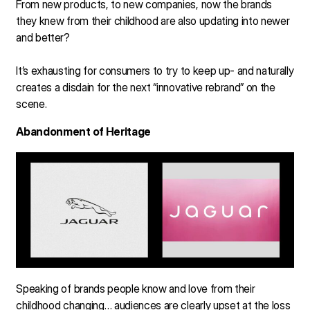
From new products, to new companies, now the brands
they knew from their childhood are also updating into newer
and better?
It’s exhausting for consumers to try to keep up- and naturally
creates a disdain for the next “innovative rebrand” on the
scene.
Abandonment of Heritage
Speaking of brands people know and love from their
childhood changing… audiences are clearly upset at the loss