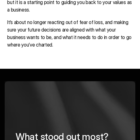
but it is a starting point to guiding you back to your values as
a business.
It’s about no longer reacting out of fear of loss, and making
sure your future decisions are aligned with what your
business wants to be, and what it needs to do in order to go
where you’ve charted.
What stood out most?