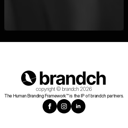
copyright © brandch 2026
The Human Branding Framework™ is the IP of brandch partners.