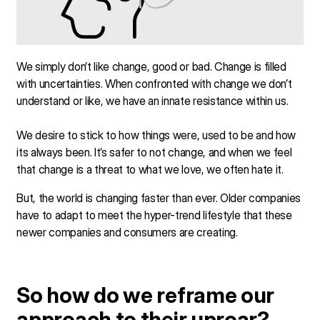
We simply don’t like change, good or bad. Change is filled
with uncertainties. When confronted with change we don’t
understand or like, we have an innate resistance within us.
We desire to stick to how things were, used to be and how
its always been. It’s safer to not change, and when we feel
that change is a threat to what we love, we often hate it.
But, the world is changing faster than ever. Older companies
have to adapt to meet the hyper-trend lifestyle that these
newer companies and consumers are creating.
So how do we reframe our
approach to their uproar?