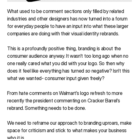
What used to be comment sections only filled by related
industries and other designers has now turned into a forum
for everyday people to have an input into what these larger
companies are doing with their visual identity rebrands.
This is a profoundly positive thing, branding is about the
consumer audience anyway. It wasn’t too long ago when no
one really cared what you did with your logo. So then why
does it feel like everything has turned
so
negative? Isn’t this
what we wanted- consumer input given freely?
From hate comments on Walmart’s logo refresh to more
recently the president commenting on Cracker Barrel’s
rebrand. Something needs to be done.
We need to reframe our approach to branding uproars, make
space for criticism and stick to what makes your business
who it is.