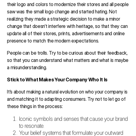
their logo and colors to modernize their stores and all people
saw was the small logo change and started hating. Not
realizing they made a strategic decision to make a minor
change that doesn’t interfere with heritage, so that they can
update all of their stores, prints, advertisements and online
presence to match the modern expectations.
People can be trolls. Try to be curious about their feedback,
so that you can understand what matters and what is maybe
a misunderstanding.
Stick to What Makes Your Company Who It Is
It’s about making a natural evolution on who your company is
and matching it to adapting consumers. Try not to let go of
these things in the process:
Iconic symbols and senses that cause your brand
to resonate.
Your belief systems that formulate your outward