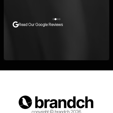
Read Our Google Reviews
copyright © brandch 2026