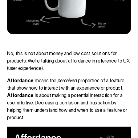
No, this is not about money and low cost solutions for
products. We’re talking about affordance in reference to UX
(user experience).
Affordance
means the
perceived
properties of a feature
that show how to interact with an experience or product.
Affordance
is about making a potential interaction for a
user intuitive. Decreasing confusion and frustration by
helping them understand how and when to use a feature or
product.