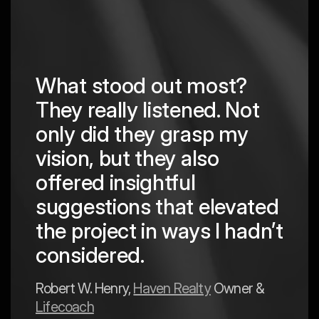
What stood out most?
They really listened. Not
hing
The
only did they grasp my
are
pro
vision, but they also
cre
offered insightful
 in
to a
suggestions that elevated
est
hav
the project in ways I hadn’t
y
exp
considered.
Mark 
Robert W. Henry,
Haven Realty
Owner &
Lifecoach