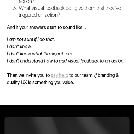
action?
What visual feedback do I give them that they’ve
triggered an action?
And if your answers start to sound like…
I am not sure if I do that.
I don’t know.
I don’t know what the signals are.
I don’t understand how to add visual feedback to an action.
Then we invite you to
say hello
to our team.
If
branding &
quality UX is something you value.