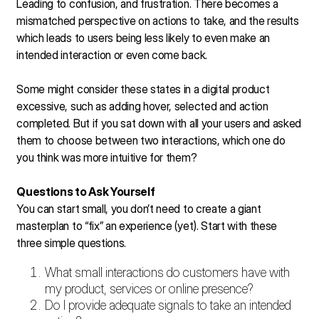
Leading to confusion, and frustration. There becomes a
mismatched perspective on actions to take, and the results
which leads to users being less likely to even make an
intended interaction or even come back.
Some might consider these states in a digital product
excessive, such as adding hover, selected and action
completed. But if you sat down with all your users and asked
them to choose between two interactions, which one do
you think was more intuitive for them?
Questions to Ask Yourself
You can start small, you don’t need to create a giant
masterplan to “fix” an experience (yet). Start with these
three simple questions.
What small interactions do customers have with
my product, services or online presence?
Do I provide adequate signals to take an intended