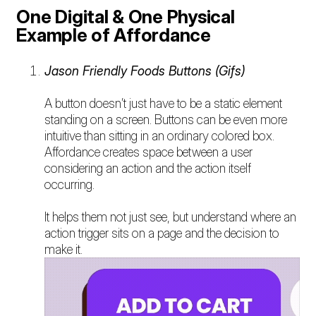
One Digital & One Physical
Example of Affordance
Jason Friendly Foods Buttons (Gifs)
A button doesn’t just have to be a static element
standing on a screen. Buttons can be even more
intuitive than sitting in an ordinary colored box.
Affordance creates space between a user
considering an action and the action itself
occurring.
It helps them not just see, but understand where an
action trigger sits on a page and the decision to
make it.