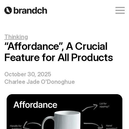
Thinking
“Affordance”, A Crucial
Feature for All Products
October 30, 2025
Charlee Jade O'Donoghue