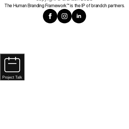
The Human Branding Framework™ is the IP of brandch partners.