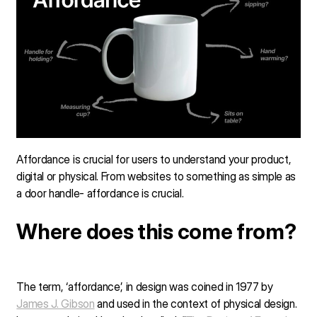
Affordance is crucial for users to understand your product,
digital or physical. From websites to something as simple as
a door handle- affordance is crucial.
Where does this come from?
The term, ‘affordance’, in design was coined in 1977 by
James J. Gibson
and used in the context of physical design.