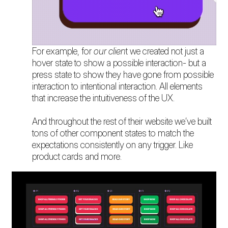
For example, for
our clien
t we created not just a
hover state to show a possible interaction- but a
press state to show they have gone from possible
interaction to intentional interaction. All elements
that increase the intuitiveness of the UX.
And throughout the rest of their website we’ve built
tons of other component states to match the
expectations consistently on any trigger. Like
product cards and more.