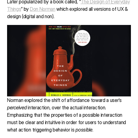
Later popularized by a book called, “
The Design of Everyday
Things
” by
Don Norman
which explored all versions of UX &
design (digital and non).
Norman explored the shift of affordance toward a user’s
perceived
interaction, over the actual interaction.
Emphasizing that the properties of a possible interaction
must be clear and intuitive in order for users to understand
what action triggering behavior is
possible
.