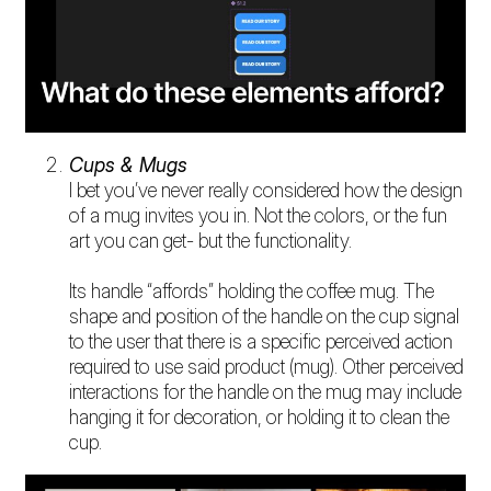
Cups & Mugs
I bet you’ve never really considered how the design
of a mug invites you in. Not the colors, or the fun
art you can get- but the functionality.
Its handle “affords” holding the coffee mug. The
shape and position of the handle on the cup signal
to the user that there is a specific perceived action
required to use said product (mug). Other perceived
interactions for the handle on the mug may include
hanging it for decoration, or holding it to clean the
cup.