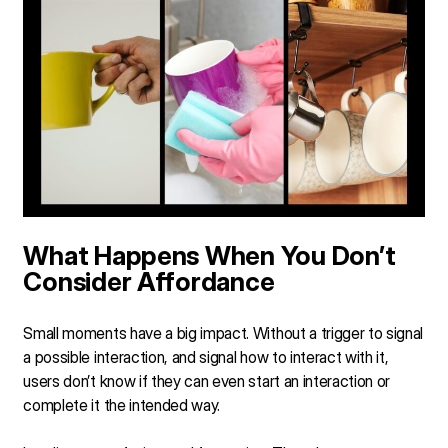
What Happens When You Don’t
Consider Affordance
Small moments have a big impact. Without a trigger to signal
a possible interaction, and signal how to interact with it,
users don’t know if they can even start an interaction or
complete it the intended way.