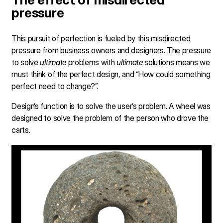
pressure
This pursuit of perfection is fueled by this misdirected
pressure from business owners and designers. The pressure
to solve
ultimate
problems with
ultimate
solutions means we
must think of the perfect design, and “How could something
perfect need to change?”.
Design’s function is to solve the user’s problem. A wheel was
designed to solve the problem of the person who drove the
carts.