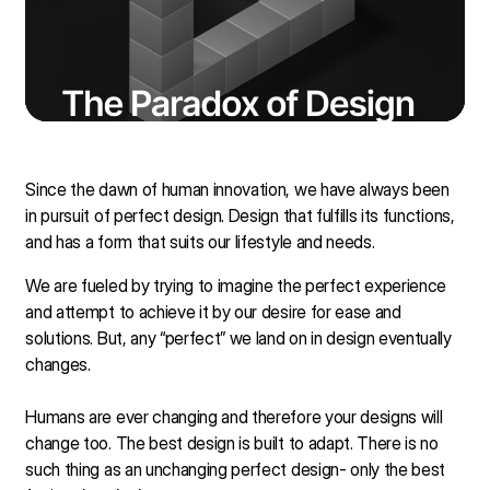
Since the dawn of human innovation, we have always been
in pursuit of perfect design. Design that fulfills its functions,
and has a form that suits our lifestyle and needs.
We are fueled by trying to imagine the perfect experience
and attempt to achieve it by our desire for ease and
solutions. But, any “perfect” we land on in design eventually
changes.
Humans are ever changing and therefore your designs will
change too. The best design is built to adapt. There is no
such thing as an unchanging perfect design- only the best