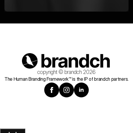
copyright © brandch 2026
The Human Branding Framework™ is the IP of brandch partners.