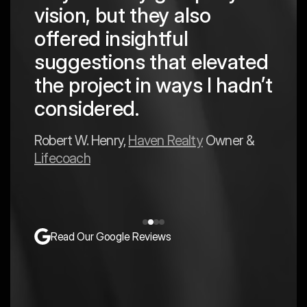
are
pro
vision, but they also
cre
offered insightful
 in
to a
suggestions that elevated
est
hav
the project in ways I hadn’t
y
exp
considered.
Mark 
Robert W. Henry,
Haven Realty
Owner &
Lifecoach
Read Our Google Reviews