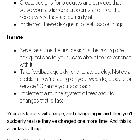
Create designs for products and services that
solve your audience’s problems and meet their
needs where they are currently at.
Implement these designs into real usable things.
Iterate
Never assume the first design is the lasting one,
ask questions to your users about their experience
with it
Take feedback quickly, and iterate quickly. Notice a
problem they’re facing on your website, product or
service? Change your approach.
Implement a routine system of feedback to
changes that is fast
Your customers will change, and change again and then you’ll
suddenly realize they’ve changed one more time. And this is
a fantastic thing.