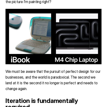
the picture I’m painting right?
We must be aware that the pursuit of perfect design for our
businesses, and the world is paradoxical. The second we
land at it is the second it no longer is perfect and needs to
change again.
Iteration is fundamentally
required