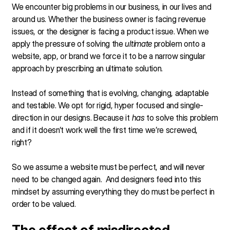
We encounter big problems in our business, in our lives and
around us. Whether the business owner is facing revenue
issues, or the designer is facing a product issue. When we
apply the pressure of solving the
ultimate
problem onto a
website, app, or brand we force it to be a narrow singular
approach by prescribing an ultimate solution.
Instead of something that is evolving, changing, adaptable
and testable. We opt for rigid, hyper focused and single-
direction in our designs. Because it
has
to solve this problem
and if it doesn’t work well the first time we’re screwed,
right?
So we assume a website must be perfect, and will never
need to be changed again. And designers feed into this
mindset by assuming everything they do must be perfect in
order to be valued.
The effect of misdirected