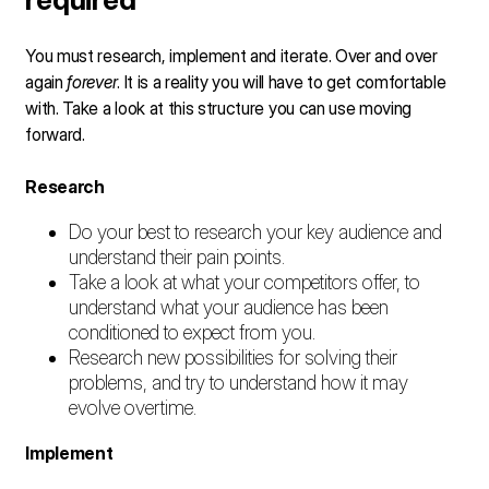
You must research, implement and iterate. Over and over
again
forever
. It is a reality you will have to get comfortable
with. Take a look at this structure you can use moving
forward.
Research
Do your best to research your key audience and
understand their pain points.
Take a look at what your competitors offer, to
understand what your audience has been
conditioned to expect from you.
Research new possibilities for solving their
problems, and try to understand how it may
evolve overtime.
Implement