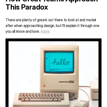
This Paradox
There are plenty of greats out there to look at and model
after when approaching design, but I’ll explain it through one
you all know and love:
Apple
.