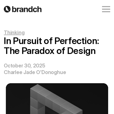
Thinking
In Pursuit of Perfection:
The Paradox of Design
October 30, 2025
Charlee Jade O'Donoghue