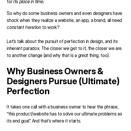
for its
place in time.
So why do some business owners and even designers have
shock when they realize a website, an app, a brand, all need
constant iteration to work?
Let’s talk about the pursuit of perfection in design, and its
inherent paradox. The closer we get to it, the closer we are
to another change (and why that is a
great
thing, too).
Why Business Owners &
Designers Pursue (Ultimate)
Perfection
It takes one call with a business owner to hear the phrase,
“this product/website has to solve our ultimate problems as
its end goal”. And that’s where it starts.