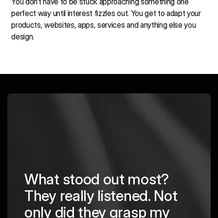
You don’t have to be stuck approaching something one
perfect way until interest fizzles out. You get to adapt your
products, websites, apps, services and anything else you
design.
What stood out most?
They really listened. Not
hing
The
only did they grasp my