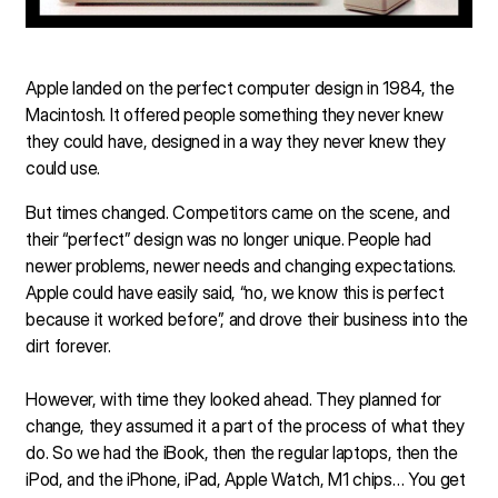
Apple landed on the perfect computer design in 1984, the
Macintosh. It offered people something they never knew
they could have, designed in a way they never knew they
could use.
But times changed. Competitors came on the scene, and
their “perfect” design was no longer unique. People had
newer problems, newer needs and changing expectations.
Apple could have easily said, “no, we know this is perfect
because it worked before”, and drove their business into the
dirt forever.
However, with time they looked ahead. They planned for
change, they assumed it a part of the process of what they
do. So we had the iBook, then the regular laptops, then the
iPod, and the iPhone, iPad, Apple Watch, M1 chips… You get