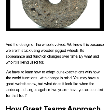
And the design of the wheel evolved. We know this because
we aren’t stuck using wooden jagged wheels. Its
appearance and function changes over time. By what and
who it is being used for.
We have to learn how to adapt our expectations with how
the world functions- with change in mind. You may have a
great website now, but what does it look like when the
landscape changes again in two years- have you accounted
for that too?
How Great Teams Approach