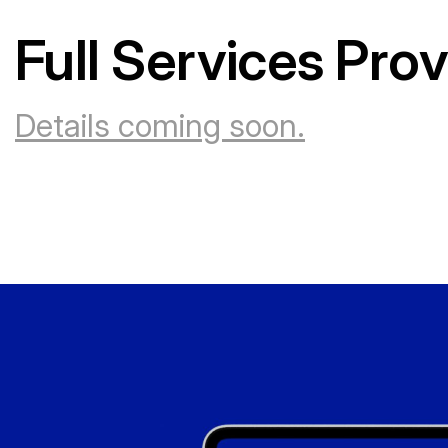
Full Services Pro
Details coming soon.