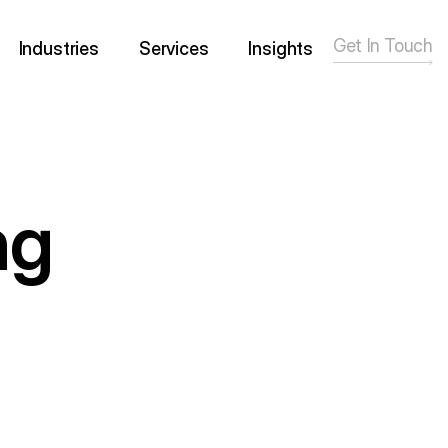
Get In Touch
Industries
Services
Insights
ng