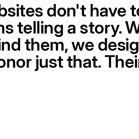
bsites don't have t
s telling a story. 
hind them, we desi
nor just that. Thei