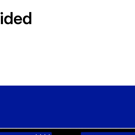
vided