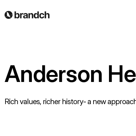
Anderson Hea
Rich values, richer history- a new approach