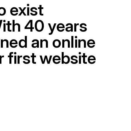
o exist
With 40 years
gned an online
r first website