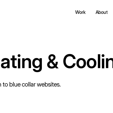
Work
About
ting & Cooli
 to blue collar websites.