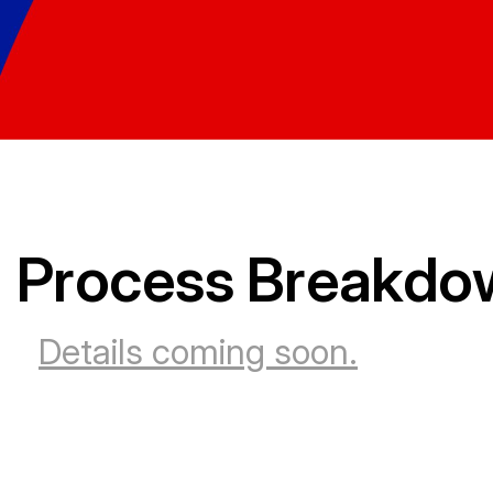
Process Breakdo
Details coming soon.