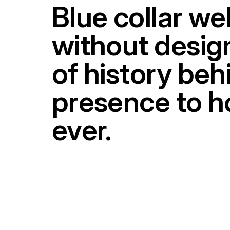
Blue collar we
without design
of history be
presence to ho
ever.