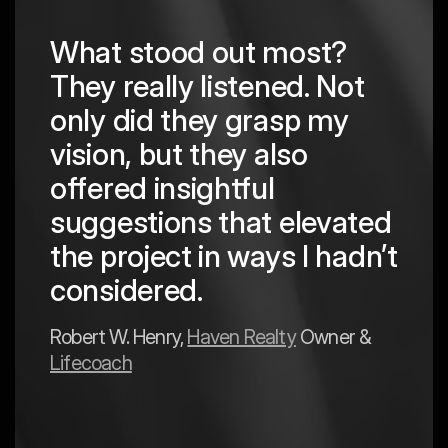
What stood out most?
They really listened. Not
hing
The
only did they grasp my
are
pro
vision, but they also
cre
offered insightful
 in
to a
suggestions that elevated
est
hav
the project in ways I hadn’t
y
exp
considered.
Mark 
Robert W. Henry,
Haven Realty
Owner &
Lifecoach