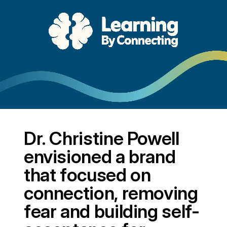
Dr. Christine Powell
envisioned a brand
that focused on
connection, removing
fear and building self-