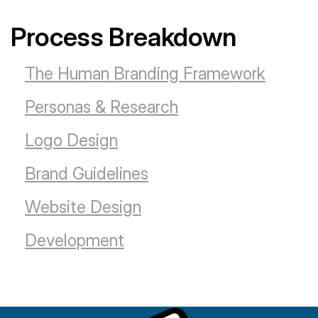
Process Breakdown
The Human Branding Framework
Personas & Research
Logo Design
Brand Guidelines
Website Design
Development