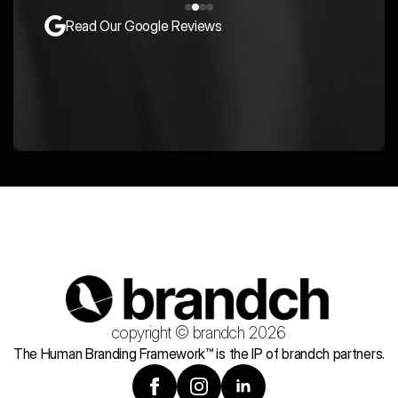
Read Our Google Reviews
copyright © brandch 2026
The Human Branding Framework™ is the IP of brandch partners.