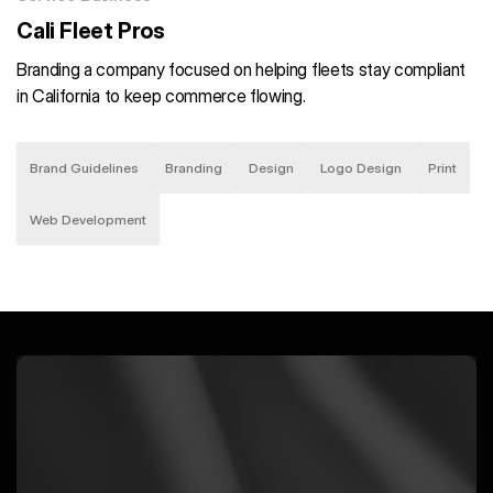
Cali Fleet Pros
Branding a company focused on helping fleets stay compliant
in California to keep commerce flowing.
Brand Guidelines
Branding
Design
Logo Design
Print
Web Development