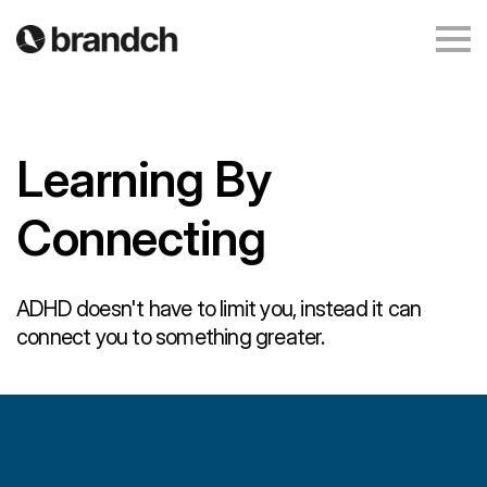
Learning By
Connecting
ADHD doesn't have to limit you, instead it can
connect you to something greater.