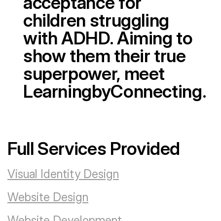
acceptance for
children struggling
with ADHD. Aiming to
show them their true
superpower, meet
LearningbyConnecting.
Full Services Provided
Visual Identity Design
Website Design
Website Development