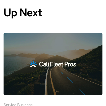
Up Next
Service Business