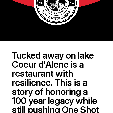
Tucked away on lake
Coeur d'Alene is a
restaurant with
resilience. This is a
story of honoring a
100 year legacy while
still pushing One Shot