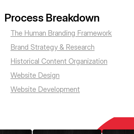
Process Breakdown
The Human Branding Framework
Brand Strategy & Research
Historical Content Organization
Website Design
Website Development