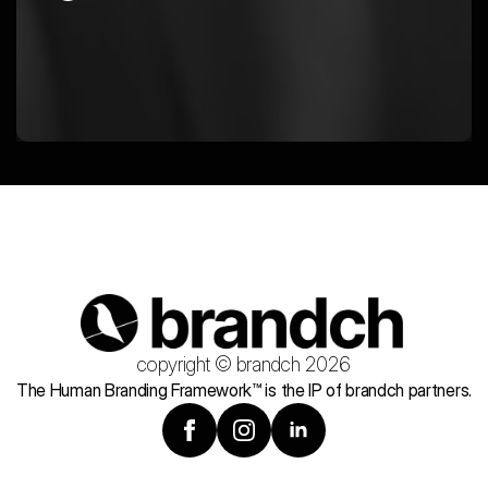
copyright © brandch 2026
The Human Branding Framework™ is the IP of brandch partners.