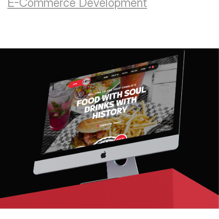
E-Commerce Development