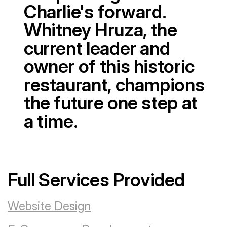
Charlie's forward.
Whitney Hruza, the
current leader and
owner of this historic
restaurant, champions
the future one step at
a time.
Full Services Provided
Website Design