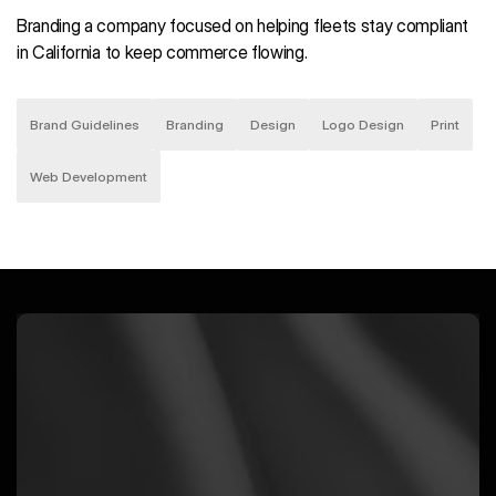
Branding a company focused on helping fleets stay compliant
in California to keep commerce flowing.
Brand Guidelines
Branding
Design
Logo Design
Print
Web Development