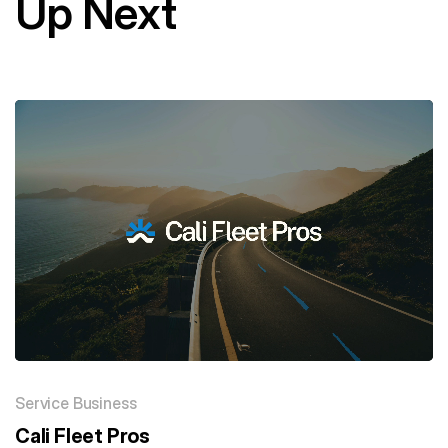
Up Next
Service Business
Cali Fleet Pros