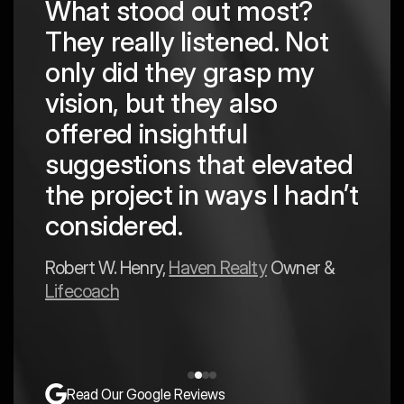
What stood out most?
They really listened. Not
hing
The
only did they grasp my
are
pro
vision, but they also
cre
offered insightful
 in
to a
suggestions that elevated
est
hav
the project in ways I hadn’t
y
exp
considered.
Mark 
Robert W. Henry,
Haven Realty
Owner &
Lifecoach
Read Our Google Reviews