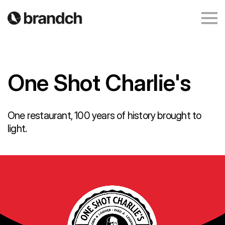
One Shot Charlie's
One restaurant, 100 years of history brought to
light.