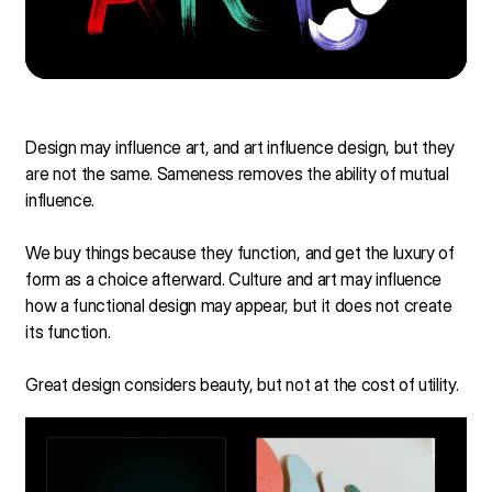
Design may influence art, and art influence design, but they
are not the same. Sameness removes the ability of mutual
influence.
We buy things because they function, and get the luxury of
form as a choice afterward. Culture and art may influence
how a functional design may appear, but it does not create
its function.
Great design considers beauty, but not at the cost of utility.