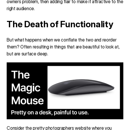
owners problem, then adding flair to make it attractive to the
right audience.
The Death of Functionality
But what happens when we conflate the two and reorder
them? Often resulting in things that are beautiful to look at,
but are surface deep.
Consider the pretty photographers website where you