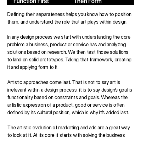
Defining their separateness helps you know how to position
them, and understand the role that art plays within design.
In any design process we start with understanding the core
problem a business, product or service has and analyzing
solutions based on research. We then test those solutions
to land on solid prototypes. Taking that framework, creating
it and applying form to it.
Artistic approaches come last. That is not to say art is
irrelevant within a design process, it is to say design’s goal is
functionality based on constraints and goals. Whereas the
artistic expression of a product, good or service is often
defined by its cultural position, which is why it’s added last.
The artistic evolution of marketing and ads are a great way
to look at it. At its core it starts with solving the business