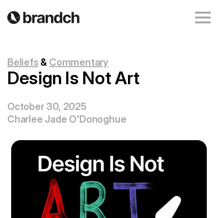
Beliefs
&
Commentary
Design Is Not Art
October 30, 2025
Charlee Jade O'Donoghue