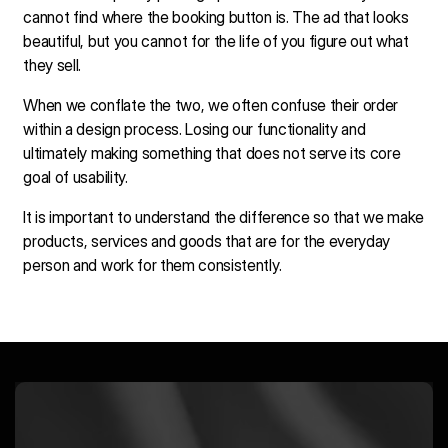
cannot find where the booking button is. The ad that looks
beautiful, but you cannot for the life of you figure out what
they sell.
When we conflate the two, we often confuse their order
within a design process. Losing our functionality and
ultimately making something that does not serve its core
goal of usability.
It is important to understand the difference so that we make
products, services and goods that are for the everyday
person and work for them consistently.