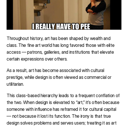
Throughout history, art has been shaped by wealth and
class. The fine art world has long favored those with elite
access — patrons, galleries, and institutions that elevate
certain expressions over others.
As a result, art has become associated with cultural
prestige, while design is often viewed as commercial or
utilitarian.
This class-based hierarchy leads to a frequent conflation of
the two. When design is elevated to “art,” it’s often because
someone with influence has reframed it for cultural capital
— not because it lost its function. The irony is that true
design solves problems and serves users; treating it as art