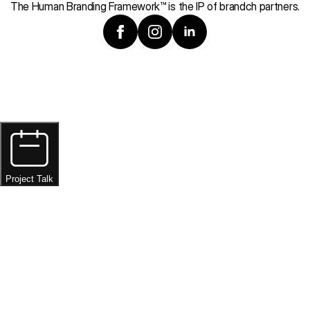
The Human Branding Framework™ is the IP of brandch partners.