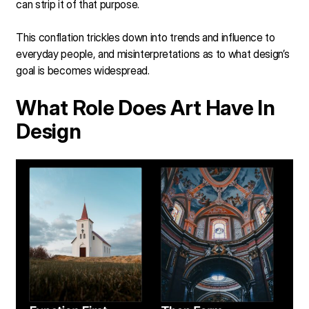
can strip it of that purpose.
This conflation trickles down into trends and influence to
everyday people, and misinterpretations as to what design’s
goal is becomes widespread.
What Role Does Art Have In
Design