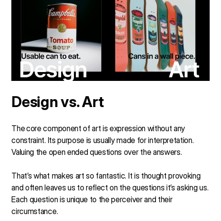
Design vs. Art
The
core component of art is expression without any
constraint. Its purpose is usually made for interpretation.
Valuing the open ended questions over the answers.
That’s what makes art so fantastic. It is thought provoking
and often leaves us to reflect on the questions it’s asking us.
Each question is unique to the perceiver and their
circumstance.