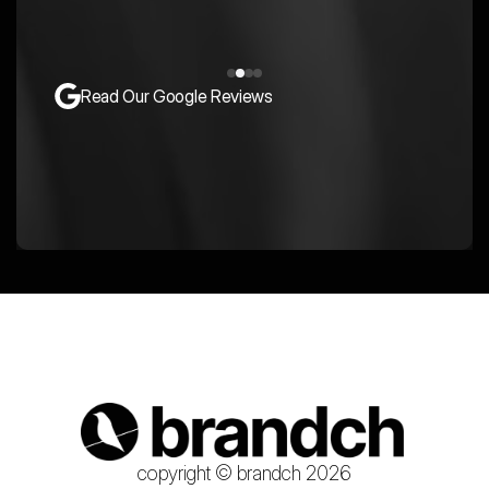
Read Our Google Reviews
copyright © brandch 2026