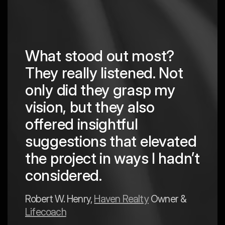
What stood out most?
They really listened. Not
hing
The
only did they grasp my
are
pro
vision, but they also
cre
offered insightful
 in
to a
suggestions that elevated
est
hav
the project in ways I hadn’t
y
exp
considered.
Mark 
Robert W. Henry,
Haven Realty
Owner &
Lifecoach