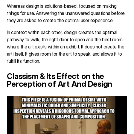
Whereas design is solutions-based, focused on making
things for use. Answering the unanswered questions before
they are asked to create the optimal user experience.
In context within each other, design creates the optimal
pathway to walk, the right door to open and the best room
where the art exists within an exhibit. It does not create the
art itself. It gives room for the art to speak, and allows it to
fulfill its function.
Classism & Its Effect on the
Perception of Art And Design