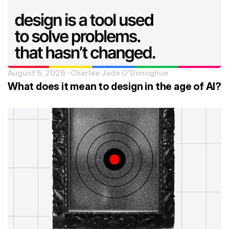
August 5, 2026 -
Charlee Jade O'Donoghue
What does it mean to design in the age of AI?