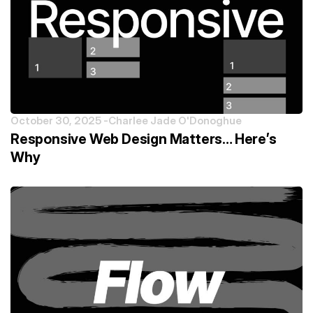
October 30, 2025 -
Charlee Jade O'Donoghue
Responsive Web Design Matters… Here’s
Why