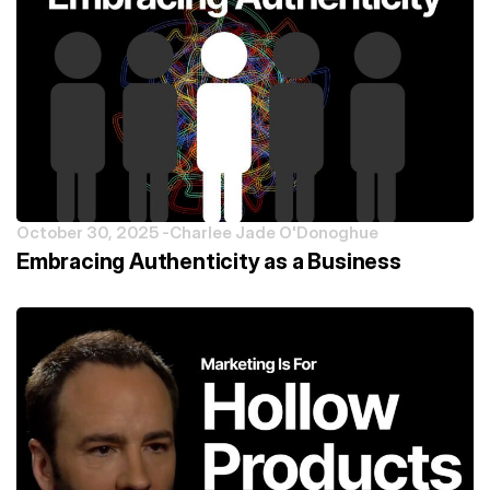
October 30, 2025 -
Charlee Jade O'Donoghue
Embracing Authenticity as a Business