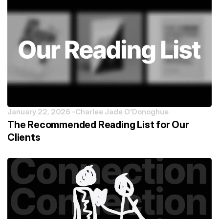
January 22, 2026 -
Charlee Jade O'Donoghue
The Recommended Reading List for Our
Clients