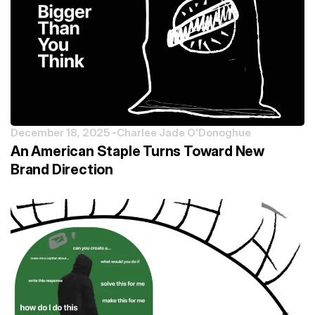
December 18, 2025 -
Charlee Jade O'Donoghue
An American Staple Turns Toward New
Brand Direction