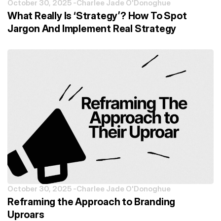
October 30, 2025 -
Charlee Jade O'Donoghue
What Really Is ‘Strategy’? How To Spot
Jargon And Implement Real Strategy
October 30, 2025 -
Charlee Jade O'Donoghue
Reframing the Approach to Branding
Uproars