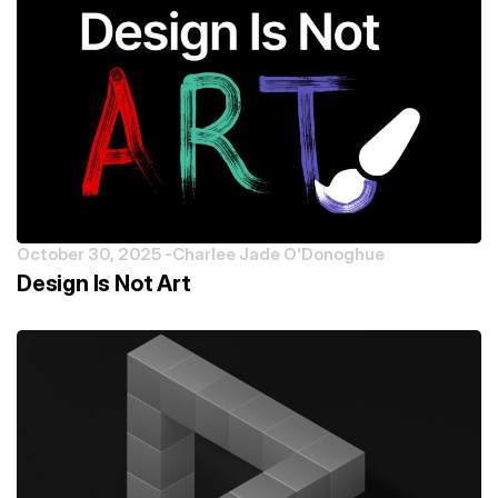
October 30, 2025 -
Charlee Jade O'Donoghue
Design Is Not Art