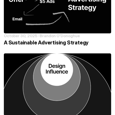
October 30, 2025 -
Brandon O'Donoghue
A Sustainable Advertising Strategy