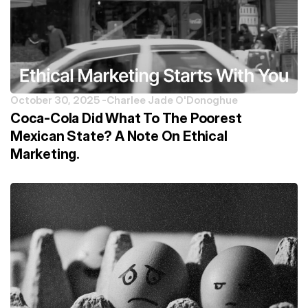
October 30, 2025 -
Charlee Jade O'Donoghue
Coca-Cola Did What To The Poorest
Mexican State? A Note On Ethical
Marketing.