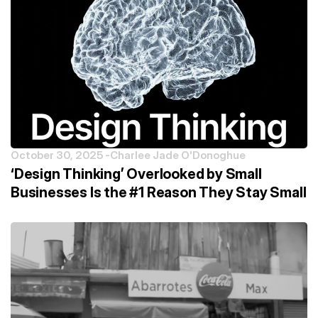
October 30, 2025 -
Charlee Jade O'Donoghue
‘Design Thinking’ Overlooked by Small
Businesses Is the #1 Reason They Stay Small