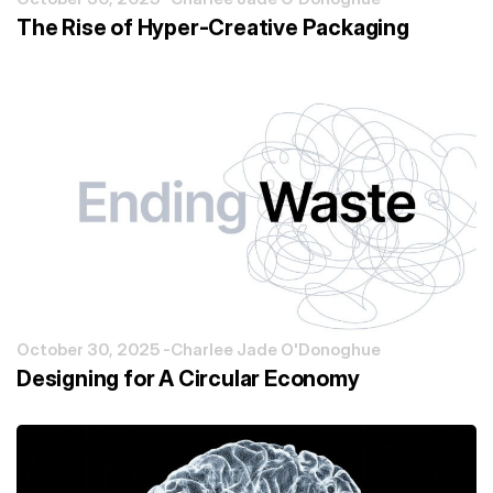
The Rise of Hyper-Creative Packaging
October 30, 2025 -
Charlee Jade O'Donoghue
Designing for A Circular Economy