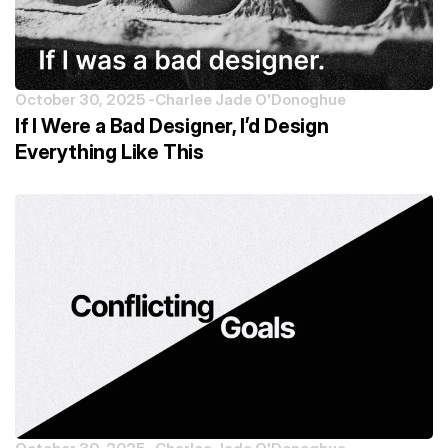
October 30, 2025 -
Charlee Jade O'Donoghue
If I Were a Bad Designer, I’d Design
Everything Like This