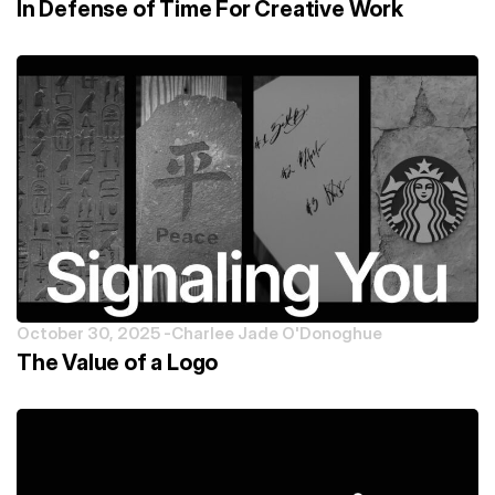
In Defense of Time For Creative Work
October 30, 2025 -
Charlee Jade O'Donoghue
The Value of a Logo