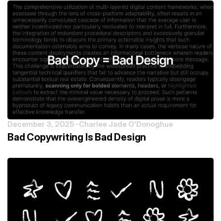
December 3, 2025 -
Charlee Jade O'Donoghue
Bad Copywriting Is Bad Design