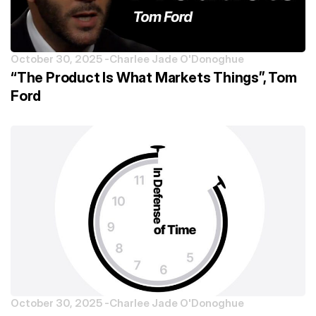
October 30, 2025 -
Charlee Jade O'Donoghue
“The Product Is What Markets Things”, Tom
Ford
October 30, 2025 -
Charlee Jade O'Donoghue