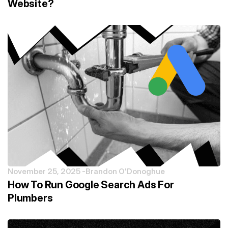
Website?
November 25, 2025 -
Brandon O'Donoghue
How To Run Google Search Ads For
Plumbers