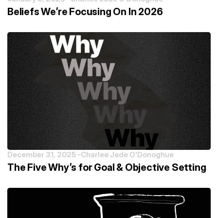
Beliefs We’re Focusing On In 2026
December 31, 2025 -
Charlee Jade O'Donoghue
The Five Why’s for Goal & Objective Setting