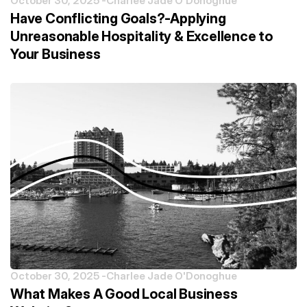
October 30, 2025 -
Charlee Jade O'Donoghue
Have Conflicting Goals?-Applying
Unreasonable Hospitality & Excellence to
Your Business
October 30, 2025 -
Charlee Jade O'Donoghue
What Makes A Good Local Business