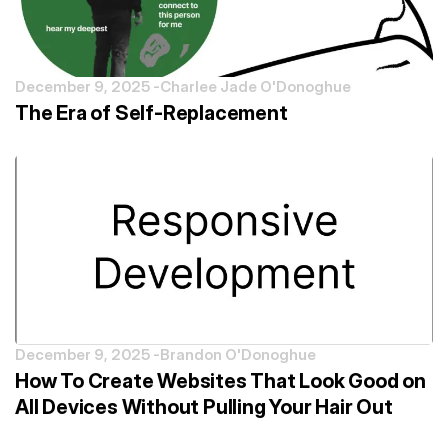
December 9, 2025 -
Charlee Jade O'Donoghue
The Era of Self-Replacement
December 9, 2025 -
Brandon O'Donoghue
How To Create Websites That Look Good on
All Devices Without Pulling Your Hair Out