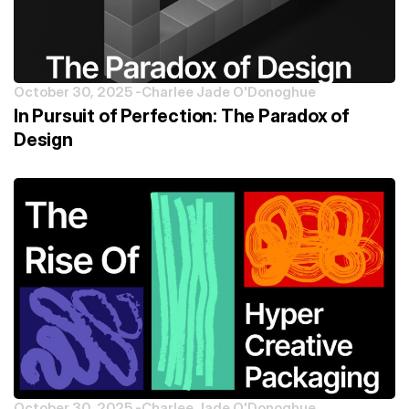
October 30, 2025 -
Charlee Jade O'Donoghue
In Pursuit of Perfection: The Paradox of
Design
October 30, 2025 -
Charlee Jade O'Donoghue