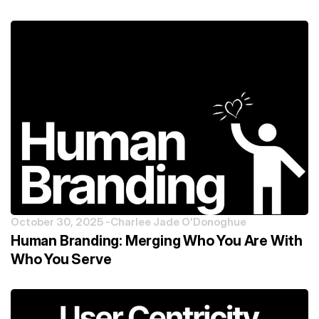
October 30, 2025 -
Charlee Jade O'Donoghue
Human Branding: Merging Who You Are With
Who You Serve