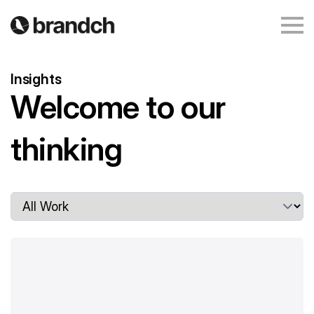
Insights
Welcome to our
writing