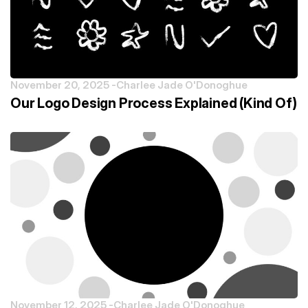
November 20, 2025 -
Charlee Jade O'Donoghue
Our Logo Design Process Explained (Kind Of)
November 12, 2025 -
Charlee Jade O'Donoghue