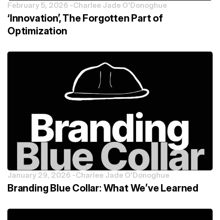
February 5, 2026 -
Charlee Jade O'Donoghue
‘Innovation’, The Forgotten Part of
Optimization
January 29, 2026 -
Charlee Jade O'Donoghue
Branding Blue Collar: What We’ve Learned