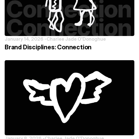
January 14, 2026 -
Charlee Jade O'Donoghue
Brand Disciplines: Connection
January 8, 2026 -
Charlee Jade O'Donoghue