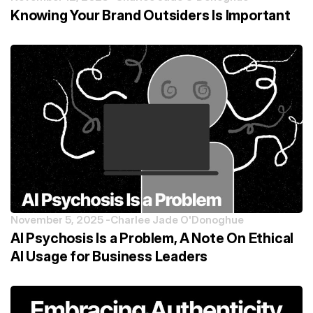
Knowing Your Brand Outsiders Is Important
November 5, 2025 -
Charlee Jade O'Donoghue
AI Psychosis Is a Problem, A Note On Ethical
AI Usage for Business Leaders