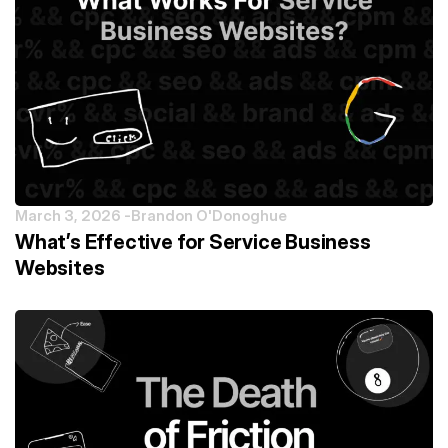
March 3, 2026 -
Brandon O'Donoghue
What’s Effective for Service Business
Websites