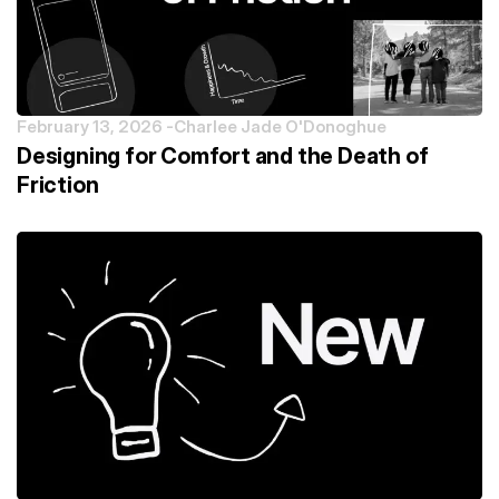
February 13, 2026 -
Charlee Jade O'Donoghue
Designing for Comfort and the Death of
Friction