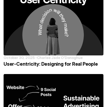
October 30, 2025 -
Charlee Jade O'Donoghue
User-Centricity: Designing for Real People