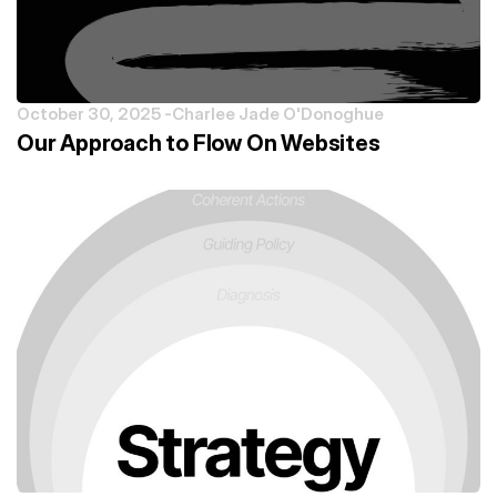
October 30, 2025 -
Charlee Jade O'Donoghue
Our Approach to Flow On Websites