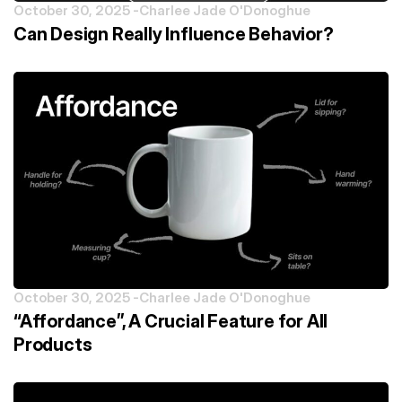
October 30, 2025 -
Charlee Jade O'Donoghue
Can Design Really Influence Behavior?
October 30, 2025 -
Charlee Jade O'Donoghue
“Affordance”, A Crucial Feature for All
Products