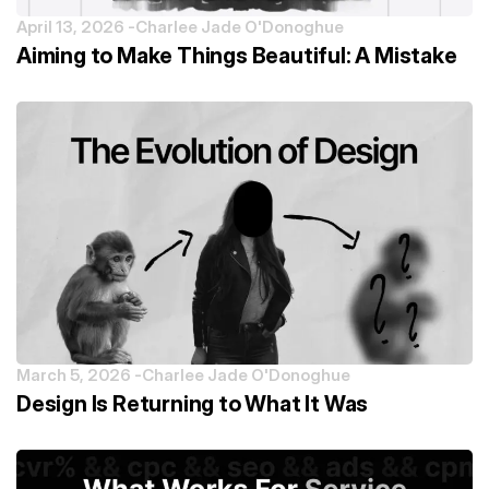
April 13, 2026 -
Charlee Jade O'Donoghue
Aiming to Make Things Beautiful: A Mistake
March 5, 2026 -
Charlee Jade O'Donoghue
Design Is Returning to What It Was