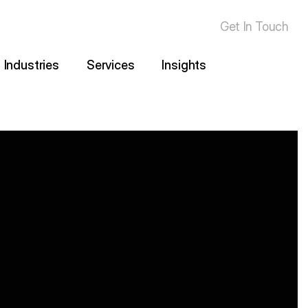
Get In Touch
Industries
Services
Insights