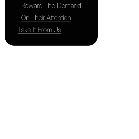
Reward The Demand
On Their Attention
Take It From Us