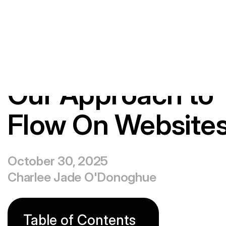
Playing
&
Beliefs
Our Approach to
Flow On Website
October 30, 2025
Charlee Jade O'Donoghue
Table of Contents