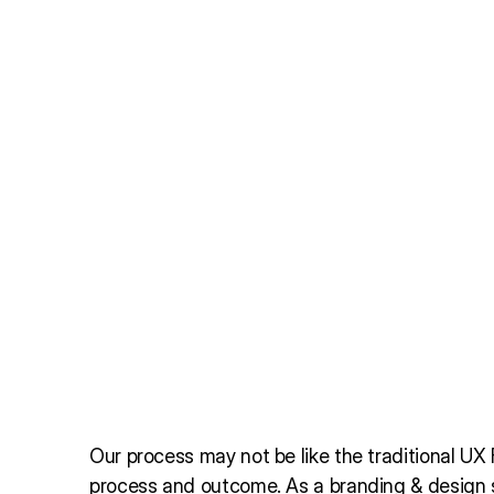
Our process may not be like the traditional UX Fl
process and outcome. As a branding & design s