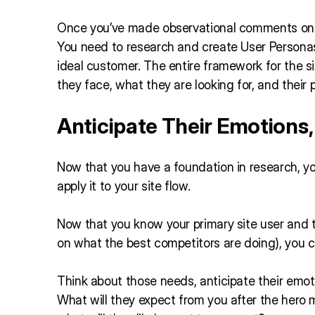
Once you’ve made observational comments on yo
You need to research and create User Personas.
ideal customer. The entire framework for the si
they face, what they are looking for, and their 
Anticipate Their Emotions
Now that you have a foundation in research, yo
apply it to your site flow.
Now that you know your primary site user and 
on what the best competitors are doing), you c
Think about those needs, anticipate their emoti
What will they expect from you after the hero