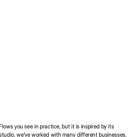
ows you see in practice, but it is inspired by its
tudio, we’ve worked with many different businesses.