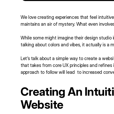
We love creating experiences that feel intuitive
maintains an air of mystery. What even involve
While some might imagine their design studio i
talking about colors and vibes, it actually is a
Let’s talk about a simple way to create a websit
that takes from core UX principles and refines i
approach to follow will lead to increased conv
Creating An Intui
Website