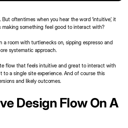
. But oftentimes when you hear the word ‘intuitive’, it
s making something feel good to interact with?
n a room with turtlenecks on, sipping espresso and
 more systematic approach.
e flow that feels intuitive and great to interact with
t to a single site experience. And of course this
ersions and likely outcomes.
tive Design Flow On A