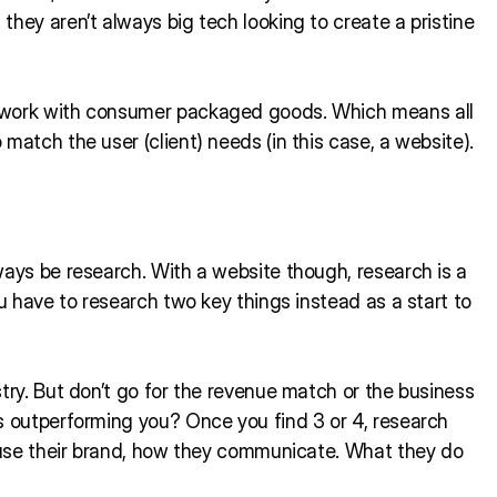
hey aren’t always big tech looking to create a pristine
r work with consumer packaged goods. Which means all
match the user (client) needs (in this case, a website).
ways be research. With a website though, research is a
ou have to research two key things instead as a start to
try. But don’t go for the revenue match or the business
s outperforming you? Once you find 3 or 4, research
y use their brand, how they communicate. What they do