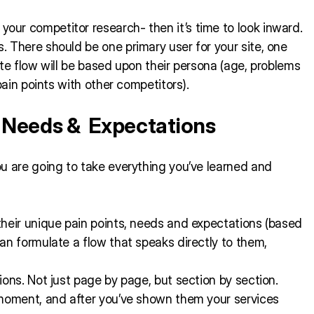
ur competitor research- then it’s time to look inward.
 There should be one primary user for your site, one
te flow will be based upon their persona (age, problems
pain points with other competitors).
, Needs & Expectations
u are going to take everything you’ve learned and
their unique pain points, needs and expectations (based
an formulate a flow that speaks directly to them,
ons. Not just page by page, but section by section.
 moment, and after you’ve shown them your services