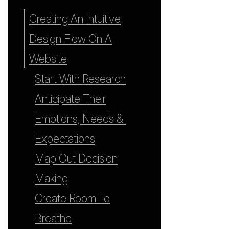
Creating An Intuitive
Design Flow On A
Website
Start With Research
Anticipate Their
Emotions, Needs &
Expectations
Map Out Decision
Making
Create Room To
Breathe