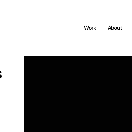
Work
About
s