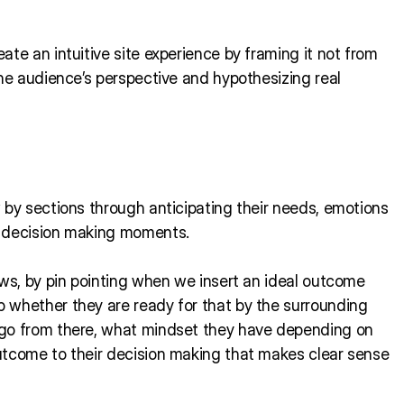
te an intuitive site experience by framing it not from
the audience’s perspective and hypothesizing real
 by sections through anticipating their needs, emotions
r decision making moments.
ows, by pin pointing when we insert an ideal outcome
 whether they are ready for that by the surrounding
 go from there, what mindset they have depending on
utcome to their decision making that makes clear sense