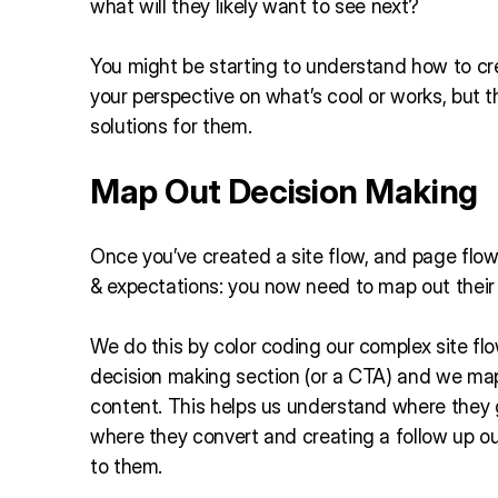
what will they likely want to see next?
You might be starting to understand how to crea
your perspective on what’s cool or works, but 
solutions for them.
Map Out Decision Making
Once you’ve created a site flow, and page flow
& expectations: you now need to map out thei
We do this by color coding our complex site fl
decision making section (or a CTA) and we map
content. This helps us understand where they
where they convert and creating a follow up o
to them.