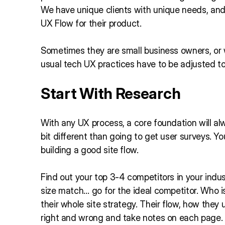
We have unique clients with unique needs, and t
UX Flow for their product.
Sometimes they are small business owners, o
usual tech UX practices have to be adjusted to 
Start With Research
With any UX process, a core foundation will al
bit different than going to get user surveys. Y
building a good site flow.
Find out your top 3-4 competitors in your indus
size match… go for the ideal competitor. Who i
their whole site strategy. Their flow, how the
right and wrong and take notes on each page.