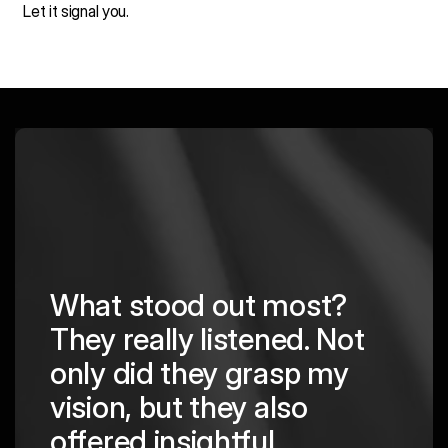
Let it signal you.
What stood out most?
They really listened. Not
hing
The
only did they grasp my
are
pro
vision, but they also
cre
offered insightful