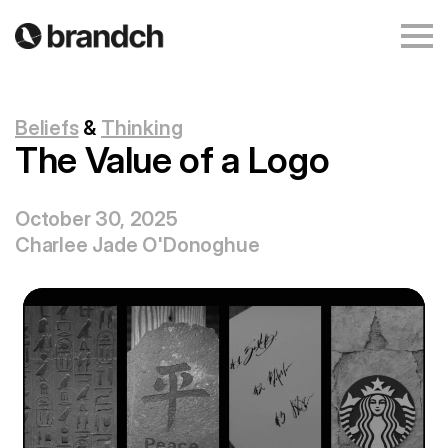
Beliefs
&
Thinking
The Value of a Logo
October 30, 2025
Charlee Jade O'Donoghue