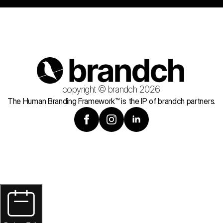
copyright © brandch 2026
The Human Branding Framework™ is the IP of brandch partners.