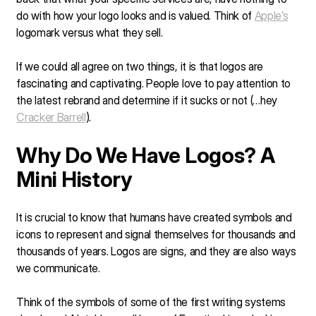
do with how your logo looks and is valued. Think of
Apple’s
logomark versus what they sell.
If we could all agree on two things, it is that logos are
fascinating and captivating. People love to pay attention to
the latest rebrand and determine if it sucks or not (…hey
Cracker Barrell
).
Why Do We Have Logos? A
Mini History
It is crucial to know that humans have created symbols and
icons to represent and signal themselves for thousands and
thousands of years. Logos are signs, and they are also ways
we communicate.
Think of the symbols of some of the first writing systems