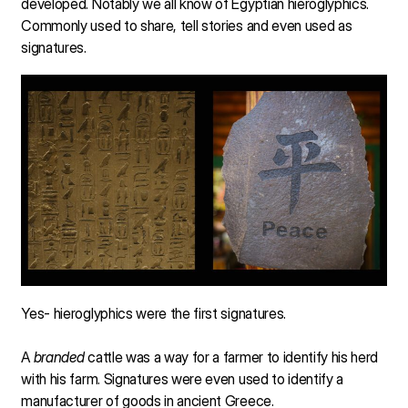
developed. Notably we all know of Egyptian hieroglyphics.
Commonly used to share, tell stories and even used as
signatures.
Yes- hieroglyphics were the first signatures.
A
branded
cattle was a way for a farmer to identify his herd
with his farm. Signatures were even used to identify a
manufacturer of goods in ancient Greece.