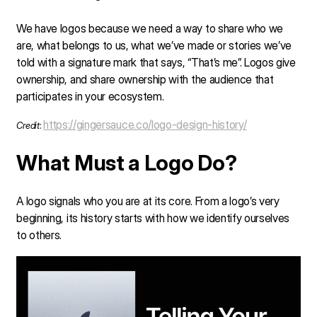
We have logos because we need a way to share who we
are, what belongs to us, what we’ve made or stories we’ve
told with a signature mark that says, “That’s me”. Logos give
ownership, and share ownership with the audience that
participates in your ecosystem.
https://gingersauce.co/logo-design-history/
Credit
:
What Must a Logo Do?
A logo signals who you are at its core. From a logo’s very
beginning, its history starts with how we identify ourselves
to others.