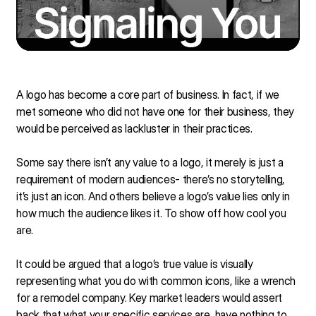
A logo has become a core part of business. In fact, if we
met someone who did not have one for their business, they
would be perceived as lackluster in their practices.
Some say there isn’t any value to a logo, it merely is just a
requirement of modern audiences- there’s no storytelling,
it’s just an icon. And others believe a logo’s value lies only in
how much the audience likes it. To show off how cool you
are.
It could be argued that a logo’s true value is visually
representing what you do with common icons, like a wrench
for a remodel company. Key market leaders would assert
back that what your specific services are, have nothing to