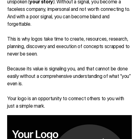
unspoken (
your story
). Without a signal, you become a
faceless company, impersonal and not worth connecting to.
And with a poor signal, you can become bland and
forgettable.
This is why logos take time to create, resources, research,
planning, discovery and execution of concepts scrapped to
never be seen.
Because its value is signaling you, and that cannot be done
easily without a comprehensive understanding of what “you”
even is.
Your logo is an opportunity to connect others to you with
just a simple mark.