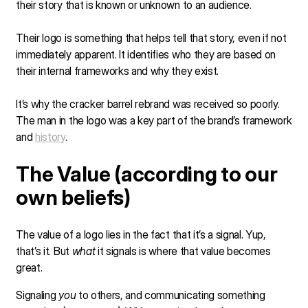
their story that is known or unknown to an audience.
Their logo is something that helps tell that story, even if not
immediately apparent. It identifies who they are based on
their internal frameworks and why they exist.
It’s why the cracker barrel rebrand was received so poorly.
The man in the logo was a key part of the brand’s framework
and
history
.
The Value (according to our
own beliefs)
The value of a logo lies in the fact that it’s a signal. Yup,
that’s it. But
what
it signals is where that value becomes
great.
Signaling
you
to others, and communicating something