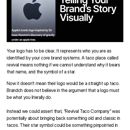
Your logo has to be clear.. It represents who you are as
identified by your core brand systems. A taco place called
revival means nothing if we cannot understand why it bears
that name, and the symbol of a star.
Now it doesn’t mean their logo would be a straight up taco.
Brandch does not believe in the argument that a logo must
be what you literally
do
.
Instead we could assert that, “Revival Taco Company” was
potentially about bringing back something old and classic in
tacos. Their star symbol could be something pinpointed in