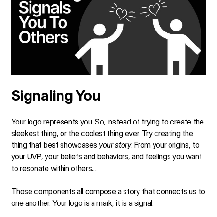
Signaling You
Your logo represents you. So, instead of trying to create the
sleekest thing, or the coolest thing ever. Try creating the
thing that best showcases
your story
. From your origins, to
your UVP, your beliefs and behaviors, and feelings you want
to resonate within others…
Those components all compose a story that connects us to
one another. Your logo is a mark, it is a signal.