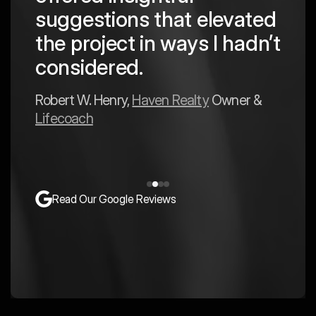
 in
to a
suggestions that elevated
est
hav
the project in ways I hadn’t
y
exp
considered.
Mark 
Robert W. Henry,
Haven Realty
Owner &
Lifecoach
Read Our Google Reviews